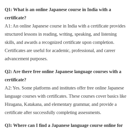
Q1: What is an online Japanese course in India with a
certificate?
A1: An online Japanese course in India with a certificate provides
structured lessons in reading, writing, speaking, and listening
skills, and awards a recognized certificate upon completion.
Certificates are useful for academic, professional, and career
advancement purposes.
Q2: Are there free online Japanese language courses with a
certificate?
A2: Yes. Some platforms and institutes offer free online Japanese
language courses with certificates. These courses cover basics like
Hiragana, Katakana, and elementary grammar, and provide a
certificate after successfully completing assessments.
Q3: Where can I find a Japanese language course online for