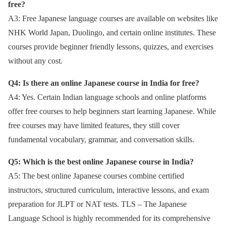
free?
A3: Free Japanese language courses are available on websites like
NHK World Japan, Duolingo, and certain online institutes. These
courses provide beginner friendly lessons, quizzes, and exercises
without any cost.
Q4: Is there an online Japanese course in India for free?
A4: Yes. Certain Indian language schools and online platforms
offer free courses to help beginners start learning Japanese. While
free courses may have limited features, they still cover
fundamental vocabulary, grammar, and conversation skills.
Q5: Which is the best online Japanese course in India?
A5: The best online Japanese courses combine certified
instructors, structured curriculum, interactive lessons, and exam
preparation for JLPT or NAT tests. TLS – The Japanese
Language School is highly recommended for its comprehensive