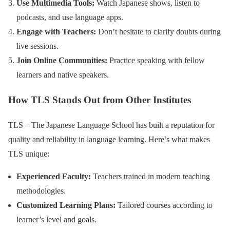
Use Multimedia Tools:
Watch Japanese shows, listen to
podcasts, and use language apps.
Engage with Teachers:
Don’t hesitate to clarify doubts during
live sessions.
Join Online Communities:
Practice speaking with fellow
learners and native speakers.
How TLS Stands Out from Other Institutes
TLS – The Japanese Language School has built a reputation for
quality and reliability in language learning. Here’s what makes
TLS unique:
Experienced Faculty:
Teachers trained in modern teaching
methodologies.
Customized Learning Plans:
Tailored courses according to
learner’s level and goals.