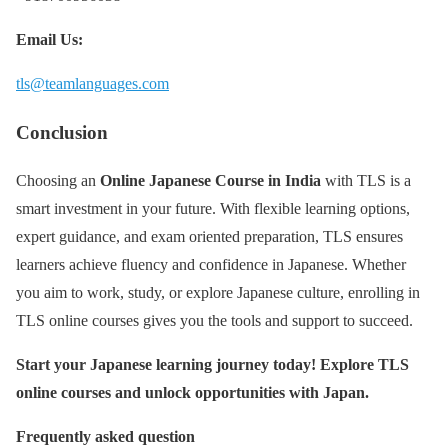
Email Us:
tls@teamlanguages.com
Conclusion
Choosing an
Online Japanese Course in India
with TLS is a
smart investment in your future. With flexible learning options,
expert guidance, and exam oriented preparation, TLS ensures
learners achieve fluency and confidence in Japanese. Whether
you aim to work, study, or explore Japanese culture, enrolling in
TLS online courses gives you the tools and support to succeed.
Start your Japanese learning journey today! Explore TLS
online courses and unlock opportunities with Japan.
Frequently asked question