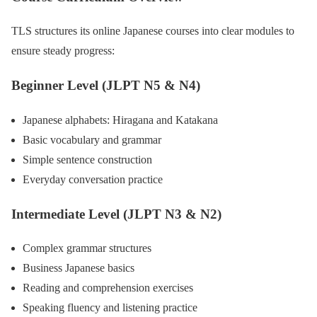
TLS structures its online Japanese courses into clear modules to
ensure steady progress:
Beginner Level (JLPT N5 & N4)
Japanese alphabets: Hiragana and Katakana
Basic vocabulary and grammar
Simple sentence construction
Everyday conversation practice
Intermediate Level (JLPT N3 & N2)
Complex grammar structures
Business Japanese basics
Reading and comprehension exercises
Speaking fluency and listening practice