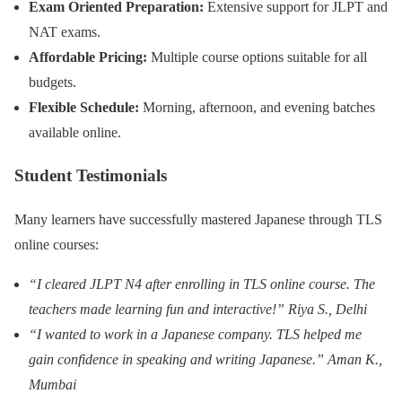
Exam Oriented Preparation:
Extensive support for JLPT and
NAT exams.
Affordable Pricing:
Multiple course options suitable for all
budgets.
Flexible Schedule:
Morning, afternoon, and evening batches
available online.
Student Testimonials
Many learners have successfully mastered Japanese through TLS
online courses:
“I cleared JLPT N4 after enrolling in TLS online course. The
teachers made learning fun and interactive!” Riya S., Delhi
“I wanted to work in a Japanese company. TLS helped me
gain confidence in speaking and writing Japanese.” Aman K.,
Mumbai