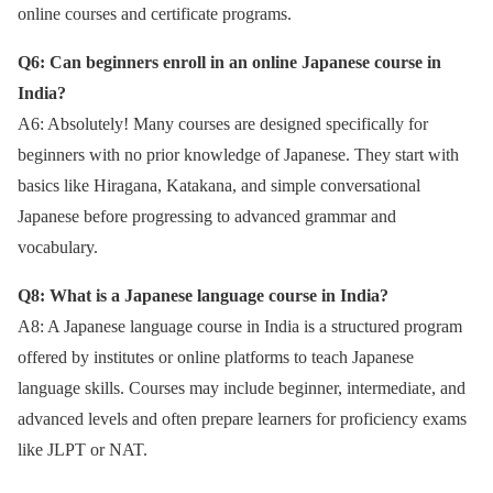
online courses and certificate programs.
Q6: Can beginners enroll in an online Japanese course in
India?
A6: Absolutely! Many courses are designed specifically for
beginners with no prior knowledge of Japanese. They start with
basics like Hiragana, Katakana, and simple conversational
Japanese before progressing to advanced grammar and
vocabulary.
Q8: What is a Japanese language course in India?
A8: A Japanese language course in India is a structured program
offered by institutes or online platforms to teach Japanese
language skills. Courses may include beginner, intermediate, and
advanced levels and often prepare learners for proficiency exams
like JLPT or NAT.