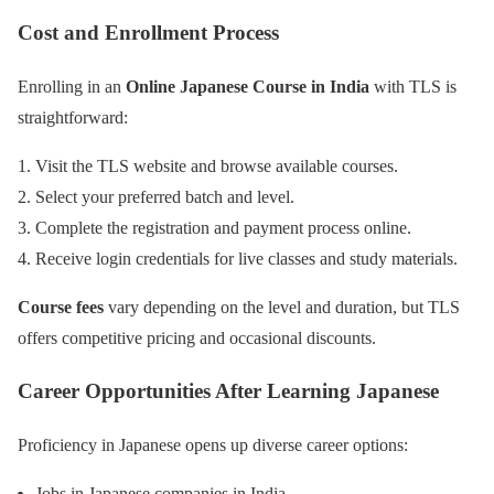
Cost and Enrollment Process
Enrolling in an
Online Japanese Course in India
with TLS is
straightforward:
Visit the TLS website and browse available courses.
Select your preferred batch and level.
Complete the registration and payment process online.
Receive login credentials for live classes and study materials.
Course fees
vary depending on the level and duration, but TLS
offers competitive pricing and occasional discounts.
Career Opportunities After Learning Japanese
Proficiency in Japanese opens up diverse career options:
Jobs in Japanese companies in India