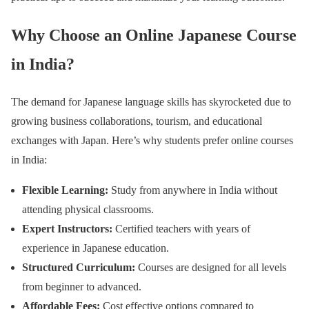
Why Choose an Online Japanese Course
in India?
The demand for Japanese language skills has skyrocketed due to
growing business collaborations, tourism, and educational
exchanges with Japan. Here’s why students prefer online courses
in India:
Flexible Learning:
Study from anywhere in India without
attending physical classrooms.
Expert Instructors:
Certified teachers with years of
experience in Japanese education.
Structured Curriculum:
Courses are designed for all levels
from beginner to advanced.
Affordable Fees:
Cost effective options compared to