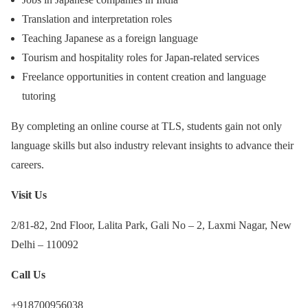
Translation and interpretation roles
Teaching Japanese as a foreign language
Tourism and hospitality roles for Japan-related services
Freelance opportunities in content creation and language
tutoring
By completing an online course at TLS, students gain not only
language skills but also industry relevant insights to advance their
careers.
Visit Us
2/81-82, 2nd Floor, Lalita Park, Gali No – 2, Laxmi Nagar, New
Delhi – 110092
Call Us
+918700956038