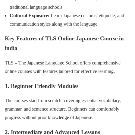
traditional language schools.
Cultural Exposure:
Learn Japanese customs, etiquette, and
communication styles along with the language.
Key Features of TLS Online Japanese Course
in
india
TLS – The Japanese Language School offers comprehensive
online courses with features tailored for effective learning.
1. Beginner Friendly Modules
The courses start from scratch, covering essential vocabulary,
grammar, and sentence structure. Beginners can comfortably
progress without prior knowledge of Japanese.
2. Intermediate and Advanced Lessons