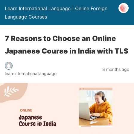
Learn International Language | Online Foreign
Language Courses
7 Reasons to Choose an Online
Japanese Course in India with TLS
8 months ago
learninternationallanguage