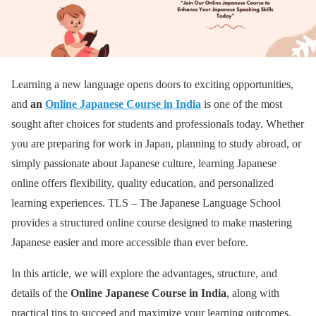
Learning a new language opens doors to exciting opportunities,
and
an
Online Japanese Course in India
is one of the most
sought after choices for students and professionals today. Whether
you are preparing for work in Japan, planning to study abroad, or
simply passionate about Japanese culture, learning Japanese
online offers flexibility, quality education, and personalized
learning experiences. TLS – The Japanese Language School
provides a structured online course designed to make mastering
Japanese easier and more accessible than ever before.
In this article, we will explore the advantages, structure, and
details of the
Online Japanese Course in India
, along with
practical tips to succeed and maximize your learning outcomes.