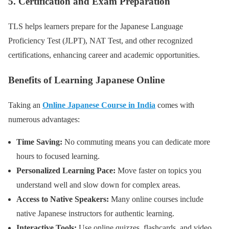
5. Certification and Exam Preparation
TLS helps learners prepare for the Japanese Language
Proficiency Test (JLPT), NAT Test, and other recognized
certifications, enhancing career and academic opportunities.
Benefits of Learning Japanese Online
Taking an
Online Japanese Course in India
comes with
numerous advantages:
Time Saving:
No commuting means you can dedicate more
hours to focused learning.
Personalized Learning Pace:
Move faster on topics you
understand well and slow down for complex areas.
Access to Native Speakers:
Many online courses include
native Japanese instructors for authentic learning.
Interactive Tools:
Use online quizzes, flashcards, and video