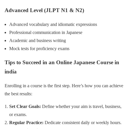
Advanced Level (JLPT N1 & N2)
Advanced vocabulary and idiomatic expressions
Professional communication in Japanese
Academic and business writing
Mock tests for proficiency exams
Tips to Succeed in an Online Japanese Course
in
india
Enrolling in a course is the first step. Here’s how you can achieve
the best results:
Set Clear Goals:
Define whether your aim is travel, business,
or exams.
Regular Practice:
Dedicate consistent daily or weekly hours.