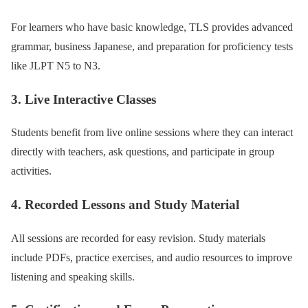
For learners who have basic knowledge, TLS provides advanced
grammar, business Japanese, and preparation for proficiency tests
like JLPT N5 to N3.
3. Live Interactive Classes
Students benefit from live online sessions where they can interact
directly with teachers, ask questions, and participate in group
activities.
4. Recorded Lessons and Study Material
All sessions are recorded for easy revision. Study materials
include PDFs, practice exercises, and audio resources to improve
listening and speaking skills.