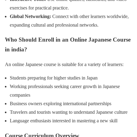
exercises for practical practice.
Global Networking:
Connect with other learners worldwide,
expanding cultural and professional networks.
Who Should Enroll in an Online Japanese Course
in india?
An online Japanese course is suitable for a variety of learners:
Students preparing for higher studies in Japan
Working professionals seeking career growth in Japanese
companies
Business owners exploring international partnerships
Travelers and tourists wanting to understand Japanese culture
Language enthusiasts interested in mastering a new skill
Course Curriculum Overview