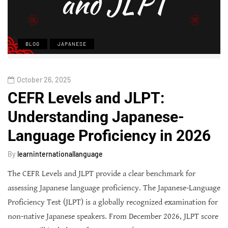
BLOG
JAPANESE
October 26, 2025
CEFR Levels and JLPT:
Understanding Japanese-
Language Proficiency in 2026
By
learninternationallanguage
The CEFR Levels and JLPT provide a clear benchmark for
assessing Japanese language proficiency. The Japanese-Language
Proficiency Test (JLPT) is a globally recognized examination for
non-native Japanese speakers. From December 2026, JLPT score