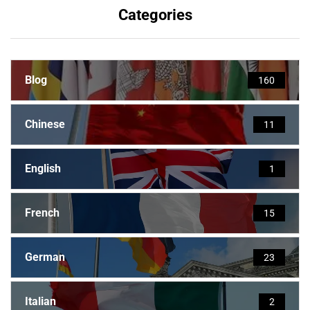
Categories
Blog
160
Chinese
11
English
1
French
15
German
23
Italian
2