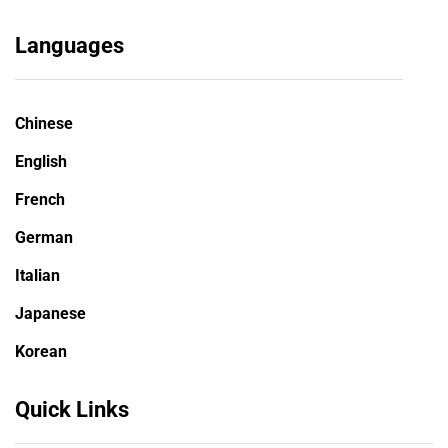
Languages
Chinese
English
French
German
Italian
Japanese
Korean
Quick Links