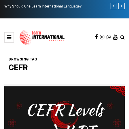
Why Should One Learn International Language?
Seven Popula
BROWSING TAG
CEFR