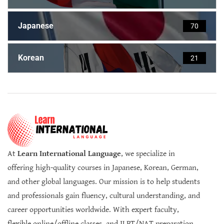
Japanese
70
Korean
21
At
Learn International Language
, we specialize in
offering high-quality courses in Japanese, Korean, German,
and other global languages. Our mission is to help students
and professionals gain fluency, cultural understanding, and
career opportunities worldwide. With expert faculty,
flexible online/offline classes, and JLPT/NAT preparation,