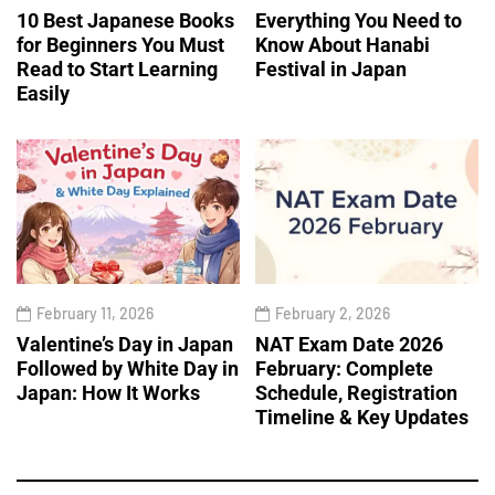
10 Best Japanese Books
Everything You Need to
for Beginners You Must
Know About Hanabi
Read to Start Learning
Festival in Japan
Easily
February 11, 2026
February 2, 2026
Valentine’s Day in Japan
NAT Exam Date 2026
Followed by White Day in
February: Complete
Japan: How It Works
Schedule, Registration
Timeline & Key Updates