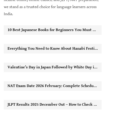
we stand as a trusted choice for language learners across
India.
10 Best Japanese Books for Beginners You Must Read to Start Learning Easily
Everything You Need to Know About Hanabi Festival in Japan
Valentine’s Day in Japan Followed by White Day in Japan: How It Works
NAT Exam Date 2026 February: Complete Schedule, Registration Timeline & Key Updates
JLPT Results 2025 December Out – How to Check Score Online