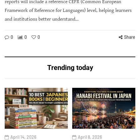
reports will include a reference CEFR (Common European
Framework of Reference for Languages) level, helping learners
and institutions better understand…
0
0
0
Share
Trending today
April 14, 2026
April 8, 2026