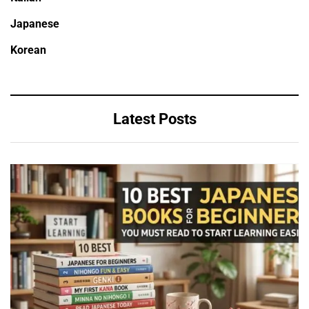
Japanese
Korean
Latest Posts