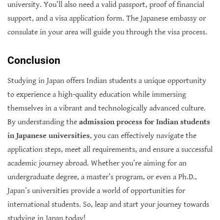
university. You’ll also need a valid passport, proof of financial
support, and a visa application form. The Japanese embassy or
consulate in your area will guide you through the visa process.
Conclusion
Studying in Japan offers Indian students a unique opportunity
to experience a high-quality education while immersing
themselves in a vibrant and technologically advanced culture.
By understanding the
admission process for Indian students
in Japanese universities
, you can effectively navigate the
application steps, meet all requirements, and ensure a successful
academic journey abroad. Whether you’re aiming for an
undergraduate degree, a master’s program, or even a Ph.D.,
Japan’s universities provide a world of opportunities for
international students. So, leap and start your journey towards
studying in Japan today!