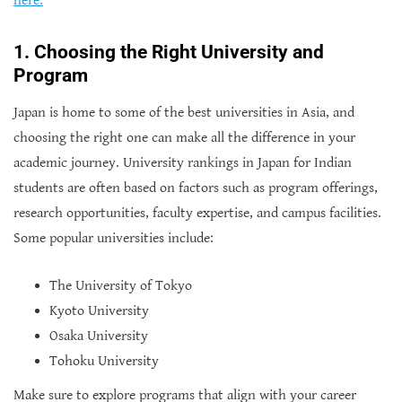
here.
1. Choosing the Right University and
Program
Japan is home to some of the best universities in Asia, and
choosing the right one can make all the difference in your
academic journey. University rankings in Japan for Indian
students are often based on factors such as program offerings,
research opportunities, faculty expertise, and campus facilities.
Some popular universities include:
The University of Tokyo
Kyoto University
Osaka University
Tohoku University
Make sure to explore programs that align with your career