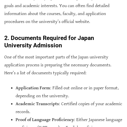
goals and academic interests. You can often find detailed
information about the courses, faculty, and application
procedures on the university’s official website.
2. Documents Required for Japan
University Admission
One of the most important parts of the Japan university
application process is preparing the necessary documents.
Here’s a list of documents typically required:
Application Form
: Filled out online or in paper format,
depending on the university.
Academic Transcripts
: Certified copies of your academic
records.
Proof of Language Proficiency
: Either Japanese language