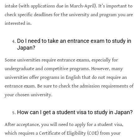
intake (with applications due in March-April). It’s important to
check specific deadlines for the university and program you are
interested in.
Do I need to take an entrance exam to study in
Japan?
Some universities require entrance exams, especially for
undergraduate and competitive programs. However, many
universities offer programs in English that do not require an
entrance exam. Be sure to check the admission requirements of
your chosen university.
How can I get a student visa to study in Japan?
After acceptance, you will need to apply for a student visa,
which requires a Certificate of Eligibility (COE) from your