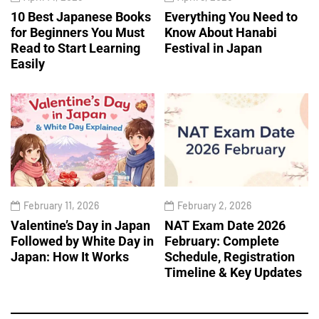
10 Best Japanese Books
Everything You Need to
for Beginners You Must
Know About Hanabi
Read to Start Learning
Festival in Japan
Easily
February 11, 2026
February 2, 2026
Valentine’s Day in Japan
NAT Exam Date 2026
Followed by White Day in
February: Complete
Japan: How It Works
Schedule, Registration
Timeline & Key Updates