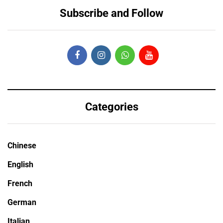
Subscribe and Follow
Categories
Chinese
English
French
German
Italian