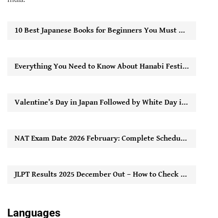
10 Best Japanese Books for Beginners You Must Read to Start Learning Easily
Everything You Need to Know About Hanabi Festival in Japan
Valentine’s Day in Japan Followed by White Day in Japan: How It Works
NAT Exam Date 2026 February: Complete Schedule, Registration Timeline & Key Updates
JLPT Results 2025 December Out – How to Check Score Online
Languages