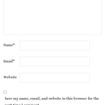
Name
*
Email
*
Website
Save my name, email, and website in this browser for the