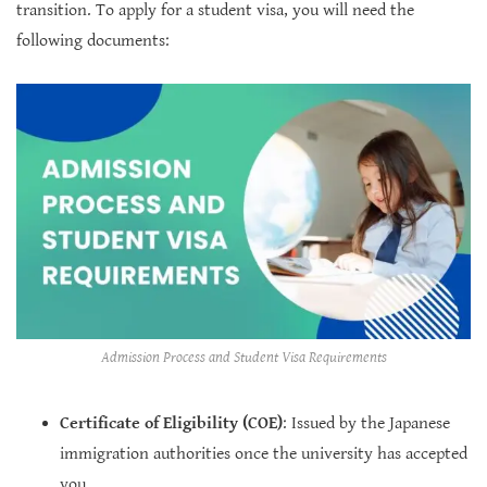
transition. To apply for a student visa, you will need the
following documents:
Admission Process and Student Visa Requirements
Certificate of Eligibility (COE)
: Issued by the Japanese
immigration authorities once the university has accepted
you.