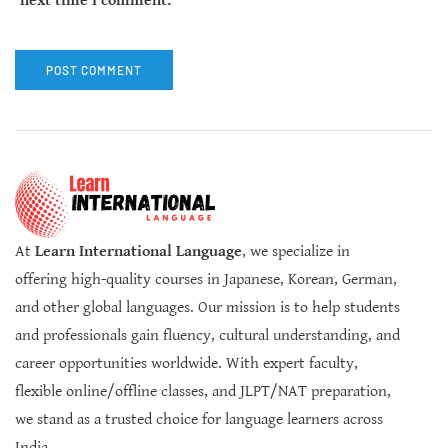
next time I comment.
At
Learn International Language
, we specialize in
offering high-quality courses in Japanese, Korean, German,
and other global languages. Our mission is to help students
and professionals gain fluency, cultural understanding, and
career opportunities worldwide. With expert faculty,
flexible online/offline classes, and JLPT/NAT preparation,
we stand as a trusted choice for language learners across
India.