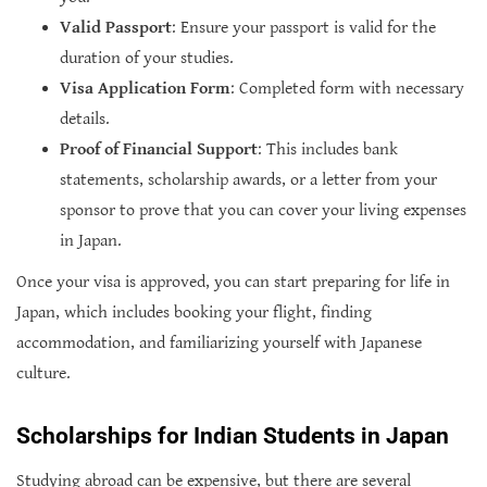
Valid Passport
: Ensure your passport is valid for the
duration of your studies.
Visa Application Form
: Completed form with necessary
details.
Proof of Financial Support
: This includes bank
statements, scholarship awards, or a letter from your
sponsor to prove that you can cover your living expenses
in Japan.
Once your visa is approved, you can start preparing for life in
Japan, which includes booking your flight, finding
accommodation, and familiarizing yourself with Japanese
culture.
Scholarships for Indian Students in Japan
Studying abroad can be expensive, but there are several