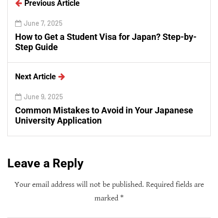
Previous Article
June 7, 2025
How to Get a Student Visa for Japan? Step-by-
Step Guide
Next Article
June 9, 2025
Common Mistakes to Avoid in Your Japanese
University Application
Leave a Reply
Your email address will not be published.
Required fields are
marked
*