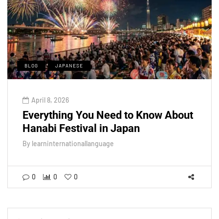
BLOG
JAPANESE
April 8, 2026
Everything You Need to Know About
Hanabi Festival in Japan
By
learninternationallanguage
0
0
0