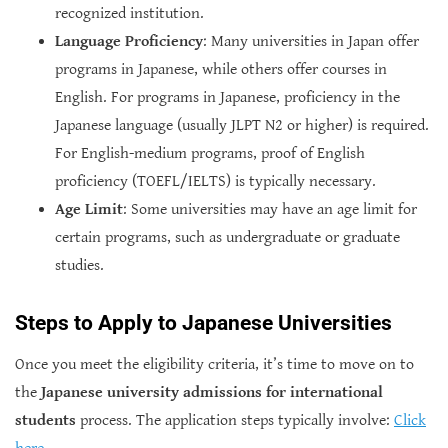
recognized institution.
Language Proficiency
: Many universities in Japan offer
programs in Japanese, while others offer courses in
English. For programs in Japanese, proficiency in the
Japanese language (usually JLPT N2 or higher) is required.
For English-medium programs, proof of English
proficiency (TOEFL/IELTS) is typically necessary.
Age Limit
: Some universities may have an age limit for
certain programs, such as undergraduate or graduate
studies.
Steps to Apply to Japanese Universities
Once you meet the eligibility criteria, it’s time to move on to
the
Japanese university admissions for international
students
process. The application steps typically involve:
Click