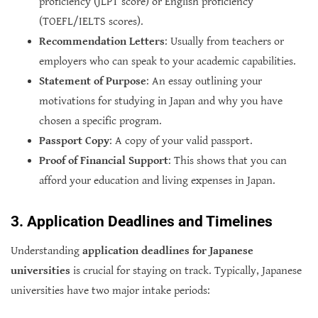
proficiency (JLPT score) or English proficiency
(TOEFL/IELTS scores).
Recommendation Letters
: Usually from teachers or
employers who can speak to your academic capabilities.
Statement of Purpose
: An essay outlining your
motivations for studying in Japan and why you have
chosen a specific program.
Passport Copy
: A copy of your valid passport.
Proof of Financial Support
: This shows that you can
afford your education and living expenses in Japan.
3. Application Deadlines and Timelines
Understanding
application deadlines for Japanese
universities
is crucial for staying on track. Typically, Japanese
universities have two major intake periods: