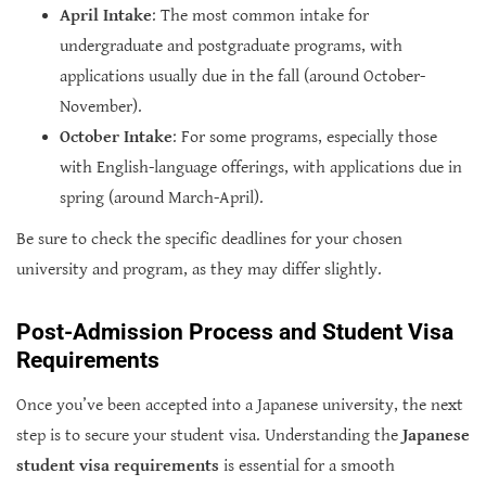
April Intake
: The most common intake for
undergraduate and postgraduate programs, with
applications usually due in the fall (around October-
November).
October Intake
: For some programs, especially those
with English-language offerings, with applications due in
spring (around March-April).
Be sure to check the specific deadlines for your chosen
university and program, as they may differ slightly.
Post-Admission Process and Student Visa
Requirements
Once you’ve been accepted into a Japanese university, the next
step is to secure your student visa. Understanding the
Japanese
student visa requirements
is essential for a smooth