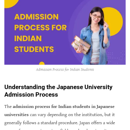
Admission Process for Indian Students
Understanding the Japanese University
Admission Process
The
admission process for Indian students in Japanese
universities
can vary depending on the institution, but it
generally follows a standard procedure. Japan offers a wide