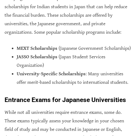
scholarships for Indian students in Japan that can help reduce
the financial burden. These scholarships are offered by
universities, the Japanese government, and private
organizations. Some popular scholarship programs include:
MEXT Scholarships
(Japanese Government Scholarships)
JASSO Scholarships
(Japan Student Services
Organization)
University-Specific Scholarships
: Many universities
offer merit-based scholarships to international students.
Entrance Exams for Japanese Universities
While not all universities require entrance exams, some do.
These exams typically assess your knowledge in your chosen
field of study and may be conducted in Japanese or English,