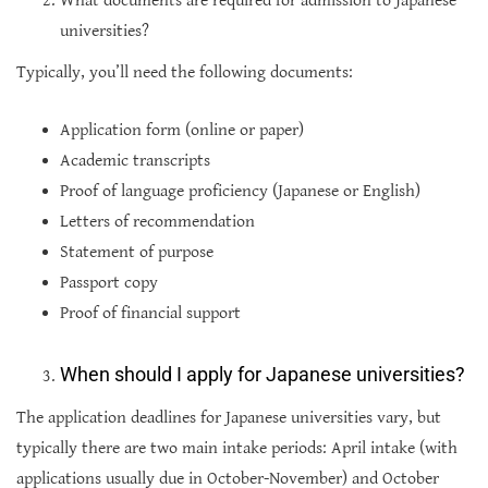
What documents are required for admission to Japanese
universities?
Typically, you’ll need the following documents:
Application form (online or paper)
Academic transcripts
Proof of language proficiency (Japanese or English)
Letters of recommendation
Statement of purpose
Passport copy
Proof of financial support
When should I apply for Japanese universities?
The application deadlines for Japanese universities vary, but
typically there are two main intake periods: April intake (with
applications usually due in October-November) and October