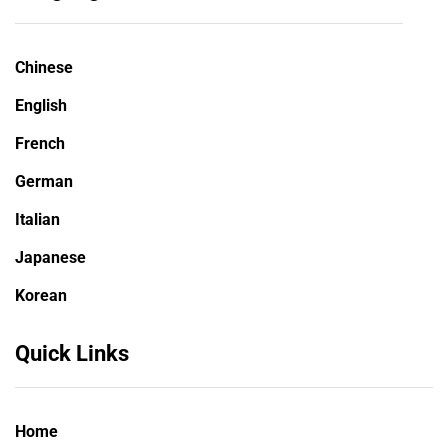
Chinese
English
French
German
Italian
Japanese
Korean
Quick Links
Home