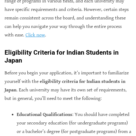
range of programs in various fields, and each university may
have specific requirements and criteria. However, certain steps
remain consistent across the board, and understanding these
can help you navigate your way through the entire process
with ease.
Click now
.
Eligibility Criteria for Indian Students in
Japan
Before you begin your application, it’s important to familiarize
yourself with the
eligibility criteria for Indian students in
Japan
. Each university may have its own set of requirements,
but in general, you’ll need to meet the following:
Educational Qualifications
: You should have completed
your secondary education (for undergraduate programs)
or a bachelor’s degree (for postgraduate programs) from a