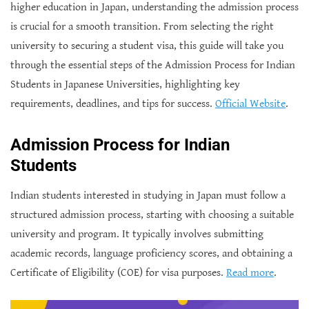
higher education in Japan, understanding the admission process
is crucial for a smooth transition. From selecting the right
university to securing a student visa, this guide will take you
through the essential steps of the Admission Process for Indian
Students in Japanese Universities
, highlighting key
requirements, deadlines, and tips for success.
Official Website
.
Admission Process for Indian
Students
Indian students interested in studying in Japan must follow a
structured admission process, starting with choosing a suitable
university and program. It typically involves submitting
academic records, language proficiency scores, and obtaining a
Certificate of Eligibility (COE) for visa purposes.
Read more
.