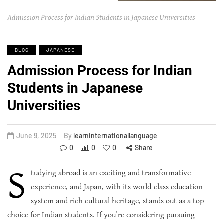
Admission Process for Indian Students in Japanese Universities
BLOG
JAPANESE
Admission Process for Indian
Students in Japanese
Universities
June 9, 2025
By
learninternationallanguage
0
0
0
Share
S
tudying abroad is an exciting and transformative
experience, and Japan, with its world-class education
system and rich cultural heritage, stands out as a top
choice for Indian students. If you’re considering pursuing