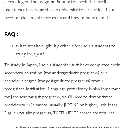
depending on the program. Be sure to check the specific
requirements of your chosen university to determine if you
need to take an entrance exam and how to prepare for it.
FAQ :
What are the eligibility criteria for Indian students to
study in Japan?
To study in Japan, Indian students must have completed their
secondary education (for undergraduate programs) or a
bachelor’s degree (for postgraduate programs) from a
recognized institution. Language proficiency is also important:
for Japanese-taught programs, you’ll need to demonstrate
proficiency in Japanese (usually JLPT N2 or higher), while for
English-taught programs, TOEFL/IELTS scores are required.