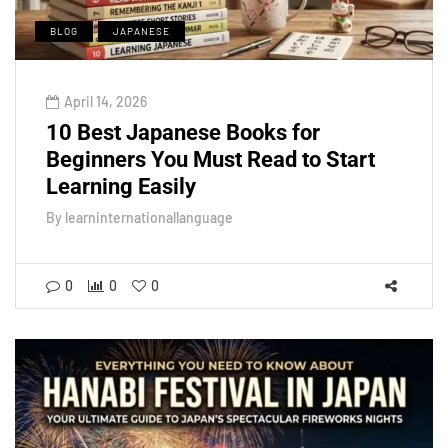
BLOG
JAPANESE
April 14, 2026
10 Best Japanese Books for
Beginners You Must Read to Start
Learning Easily
By
learninternationallanguage
0
0
0