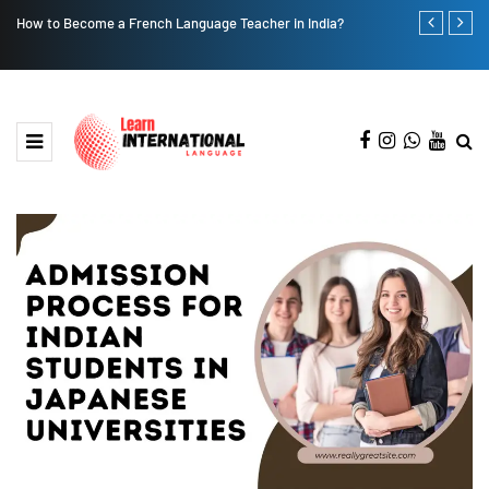
How to Become a French Language Teacher in India?
A Step-by-Ste
Gateway to 