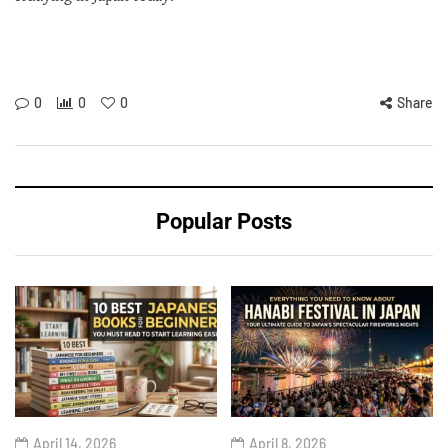
0
0
0
Share
Popular Posts
April 14, 2026
April 8, 2026