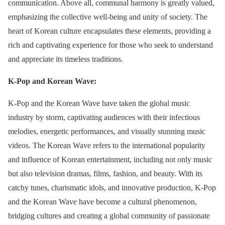
communication. Above all, communal harmony is greatly valued,
emphasizing the collective well-being and unity of society. The
heart of Korean culture encapsulates these elements, providing a
rich and captivating experience for those who seek to understand
and appreciate its timeless traditions.
K-Pop and Korean Wave:
K-Pop and the Korean Wave have taken the global music
industry by storm, captivating audiences with their infectious
melodies, energetic performances, and visually stunning music
videos. The Korean Wave refers to the international popularity
and influence of Korean entertainment, including not only music
but also television dramas, films, fashion, and beauty. With its
catchy tunes, charismatic idols, and innovative production, K-Pop
and the Korean Wave have become a cultural phenomenon,
bridging cultures and creating a global community of passionate