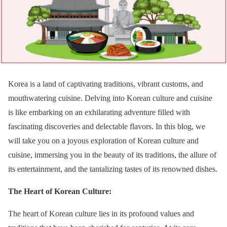
Korea is a land of captivating traditions, vibrant customs, and
mouthwatering cuisine. Delving into Korean culture and cuisine
is like embarking on an exhilarating adventure filled with
fascinating discoveries and delectable flavors. In this blog, we
will take you on a joyous exploration of Korean culture and
cuisine, immersing you in the beauty of its traditions, the allure of
its entertainment, and the tantalizing tastes of its renowned dishes.
The Heart of Korean Culture:
The heart of Korean culture lies in its profound values and