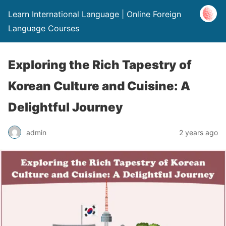
Learn International Language | Online Foreign
Language Courses
Exploring the Rich Tapestry of
Korean Culture and Cuisine: A
Delightful Journey
admin
2 years ago