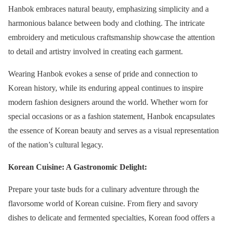
Hanbok embraces natural beauty, emphasizing simplicity and a
harmonious balance between body and clothing. The intricate
embroidery and meticulous craftsmanship showcase the attention
to detail and artistry involved in creating each garment.
Wearing Hanbok evokes a sense of pride and connection to
Korean history, while its enduring appeal continues to inspire
modern fashion designers around the world. Whether worn for
special occasions or as a fashion statement, Hanbok encapsulates
the essence of Korean beauty and serves as a visual representation
of the nation’s cultural legacy.
Korean Cuisine: A Gastronomic Delight:
Prepare your taste buds for a culinary adventure through the
flavorsome world of Korean cuisine. From fiery and savory
dishes to delicate and fermented specialties, Korean food offers a