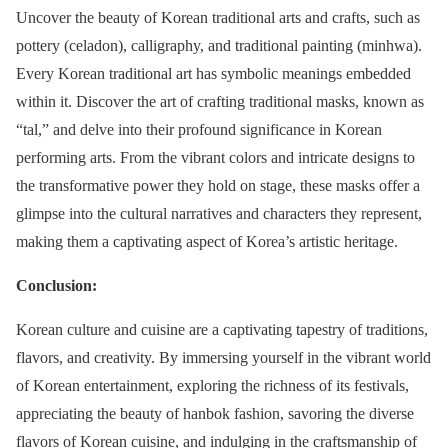
Uncover the beauty of Korean traditional arts and crafts, such as
pottery (celadon), calligraphy, and traditional painting (minhwa).
Every Korean traditional art has symbolic meanings embedded
within it. Discover the art of crafting traditional masks, known as
“tal,” and delve into their profound significance in Korean
performing arts. From the vibrant colors and intricate designs to
the transformative power they hold on stage, these masks offer a
glimpse into the cultural narratives and characters they represent,
making them a captivating aspect of Korea’s artistic heritage.
Conclusion:
Korean culture and cuisine are a captivating tapestry of traditions,
flavors, and creativity. By immersing yourself in the vibrant world
of Korean entertainment, exploring the richness of its festivals,
appreciating the beauty of hanbok fashion, savoring the diverse
flavors of Korean cuisine, and indulging in the craftsmanship of