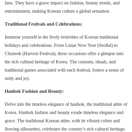
fans. They have a grave impact on fashion, beauty trends, and
entertainment, making Korean culture a global sensation.
Traditional Festivals and Celebrations:
Immerse yourself in the lively festivities of Korean traditional
holidays and celebrations. From Lunar New Year (Seollal) to
Chuseok (Harvest Festival), these occasions offer a glimpse into
the rich cultural heritage of Korea. The customs, rituals, and
traditional games associated with each festival, fosters a sense of
unity and joy.
Hanbok Fashion and Beauty:
Delve into the timeless elegance of hanbok, the traditional attire of
Korea. Hanbok fashion and beauty exude timeless elegance and
grace. The traditional Korean attire, with its vibrant colors and
flowing silhouettes, celebrates the country’s rich cultural heritage.