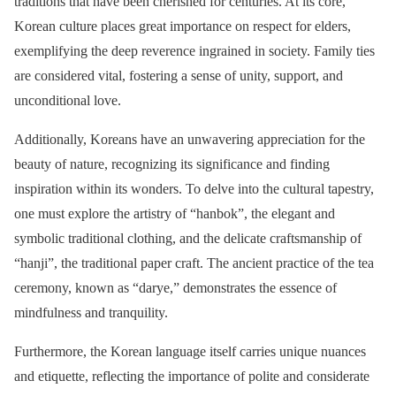
traditions that have been cherished for centuries. At its core,
Korean culture places great importance on respect for elders,
exemplifying the deep reverence ingrained in society. Family ties
are considered vital, fostering a sense of unity, support, and
unconditional love.
Additionally, Koreans have an unwavering appreciation for the
beauty of nature, recognizing its significance and finding
inspiration within its wonders. To delve into the cultural tapestry,
one must explore the artistry of “hanbok”, the elegant and
symbolic traditional clothing, and the delicate craftsmanship of
“hanji”, the traditional paper craft. The ancient practice of the tea
ceremony, known as “darye,” demonstrates the essence of
mindfulness and tranquility.
Furthermore, the Korean language itself carries unique nuances
and etiquette, reflecting the importance of polite and considerate