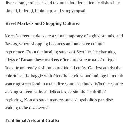
diverse range of tastes and textures. Indulge in iconic dishes like
kimchi, bulgogi, bibimbap, and samgyeopsal.
Street Markets and Shopping Culture:
Korea’s street markets are a vibrant tapestry of sights, sounds, and
flavors, where shopping becomes an immersive cultural
experience. From the bustling streets of Seoul to the charming
alleys of Busan, these markets offer a treasure trove of unique
finds, from trendy fashion to traditional crafts. Get lost amidst the
colorful stalls, haggle with friendly vendors, and indulge in mouth
watering street food that tantalize your taste buds. Whether you’re
seeking souvenirs, local delicacies, or simply the thrill of
exploring, Korea’s street markets are a shopaholic’s paradise
waiting to be discovered.
Traditional Arts and Crafts: