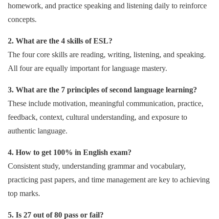
homework, and practice speaking and listening daily to reinforce
concepts.
2. What are the 4 skills of ESL?
The four core skills are reading, writing, listening, and speaking.
All four are equally important for language mastery.
3. What are the 7 principles of second language learning?
These include motivation, meaningful communication, practice,
feedback, context, cultural understanding, and exposure to
authentic language.
4. How to get 100% in English exam?
Consistent study, understanding grammar and vocabulary,
practicing past papers, and time management are key to achieving
top marks.
5. Is 27 out of 80 pass or fail?