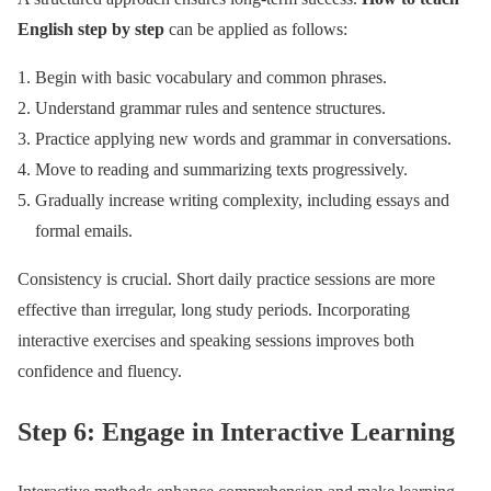
English step by step
can be applied as follows:
Begin with basic vocabulary and common phrases.
Understand grammar rules and sentence structures.
Practice applying new words and grammar in conversations.
Move to reading and summarizing texts progressively.
Gradually increase writing complexity, including essays and
formal emails.
Consistency is crucial. Short daily practice sessions are more
effective than irregular, long study periods. Incorporating
interactive exercises and speaking sessions improves both
confidence and fluency.
Step 6: Engage in Interactive Learning