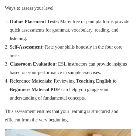
Ways to assess your level:
Online Placement Tests:
Many free or paid platforms provide
quick assessments for grammar, vocabulary, reading, and
listening.
Self-Assessment:
Rate your skills honestly in the four core
areas.
Classroom Evaluation:
ESL instructors can provide insights
based on your performance in sample exercises.
Reference Materials:
Reviewing
Teaching English to
Beginners Material PDF
can help you gauge your
understanding of fundamental concepts.
This assessment ensures that your learning is structured and
efficient from the very beginning.