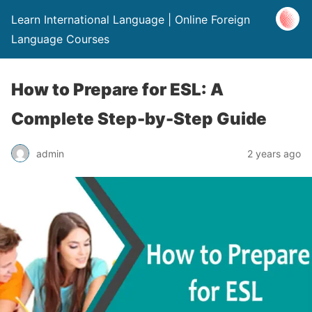
Learn International Language | Online Foreign
Language Courses
How to Prepare for ESL: A
Complete Step-by-Step Guide
admin
2 years ago