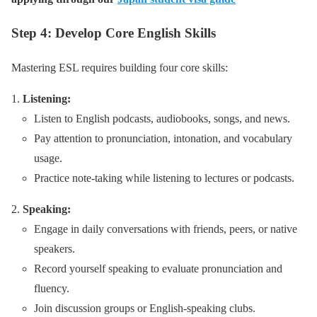
Step 4: Develop Core English Skills
Mastering ESL requires building four core skills:
Listening:
Listen to English podcasts, audiobooks, songs, and news.
Pay attention to pronunciation, intonation, and vocabulary
usage.
Practice note-taking while listening to lectures or podcasts.
Speaking:
Engage in daily conversations with friends, peers, or native
speakers.
Record yourself speaking to evaluate pronunciation and
fluency.
Join discussion groups or English-speaking clubs.