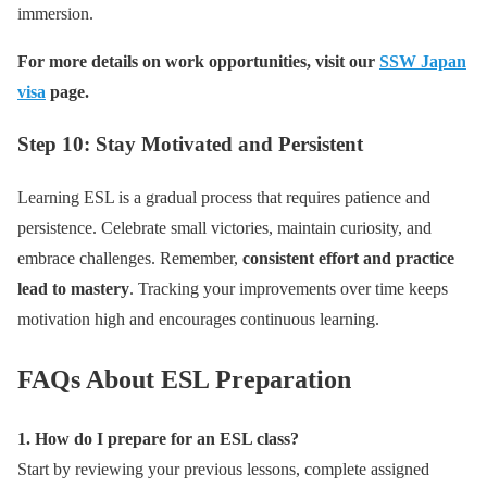
immersion.
For more details on work opportunities, visit our
SSW Japan
visa
page.
Step 10: Stay Motivated and Persistent
Learning ESL is a gradual process that requires patience and
persistence. Celebrate small victories, maintain curiosity, and
embrace challenges. Remember,
consistent effort and practice
lead to mastery
. Tracking your improvements over time keeps
motivation high and encourages continuous learning.
FAQs About ESL Preparation
1. How do I prepare for an ESL class?
Start by reviewing your previous lessons, complete assigned