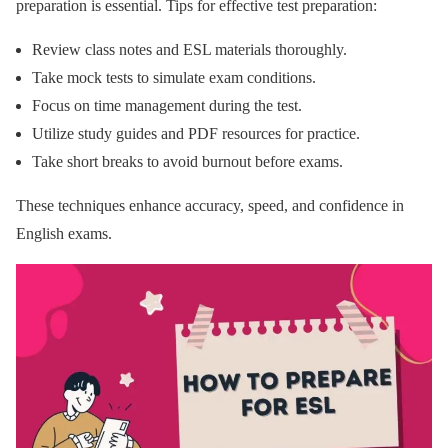
preparation is essential. Tips for effective test preparation:
Review class notes and ESL materials thoroughly.
Take mock tests to simulate exam conditions.
Focus on time management during the test.
Utilize study guides and PDF resources for practice.
Take short breaks to avoid burnout before exams.
These techniques enhance accuracy, speed, and confidence in
English exams.