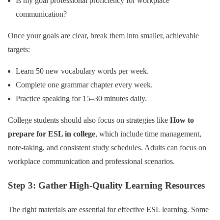
Is my goal professional proficiency for workplace
communication?
Once your goals are clear, break them into smaller, achievable
targets:
Learn 50 new vocabulary words per week.
Complete one grammar chapter every week.
Practice speaking for 15–30 minutes daily.
College students should also focus on strategies like
How to
prepare for ESL in college
, which include time management,
note-taking, and consistent study schedules. Adults can focus on
workplace communication and professional scenarios.
Step 3: Gather High-Quality Learning Resources
The right materials are essential for effective ESL learning. Some