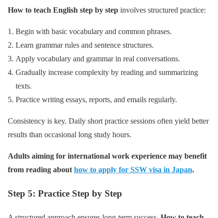
How to teach English step by step
involves structured practice:
Begin with basic vocabulary and common phrases.
Learn grammar rules and sentence structures.
Apply vocabulary and grammar in real conversations.
Gradually increase complexity by reading and summarizing
texts.
Practice writing essays, reports, and emails regularly.
Consistency is key. Daily short practice sessions often yield better
results than occasional long study hours.
Adults aiming for international work experience may benefit
from reading about
how to apply for SSW visa in Japan
.
Step 5: Practice Step by Step
A structured approach ensures long-term success.
How to teach