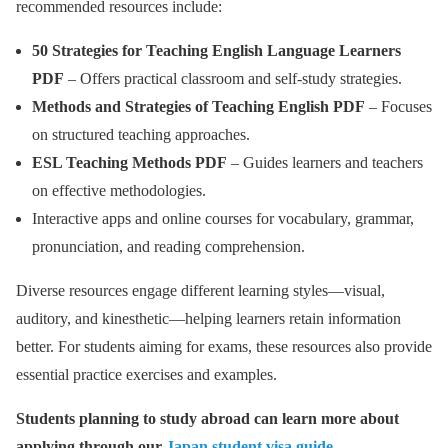
recommended resources include:
50 Strategies for Teaching English Language Learners
PDF
– Offers practical classroom and self-study strategies.
Methods and Strategies of Teaching English PDF
– Focuses
on structured teaching approaches.
ESL Teaching Methods PDF
– Guides learners and teachers
on effective methodologies.
Interactive apps and online courses for vocabulary, grammar,
pronunciation, and reading comprehension.
Diverse resources engage different learning styles—visual,
auditory, and kinesthetic—helping learners retain information
better. For students aiming for exams, these resources also provide
essential practice exercises and examples.
Students planning to study abroad can learn more about
applying through our
Japan student visa guide