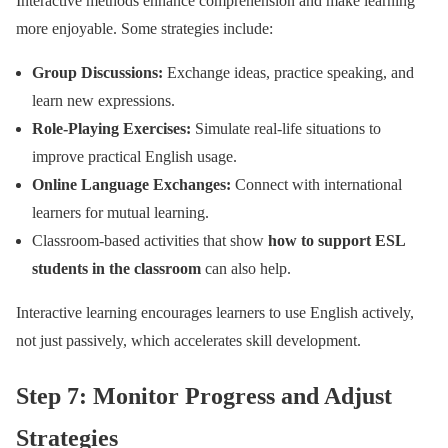
Interactive methods enhance comprehension and make learning
more enjoyable. Some strategies include:
Group Discussions:
Exchange ideas, practice speaking, and
learn new expressions.
Role-Playing Exercises:
Simulate real-life situations to
improve practical English usage.
Online Language Exchanges:
Connect with international
learners for mutual learning.
Classroom-based activities that show
how to support ESL
students in the classroom
can also help.
Interactive learning encourages learners to use English actively,
not just passively, which accelerates skill development.
Step 7: Monitor Progress and Adjust
Strategies