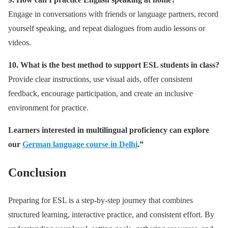
Engage in conversations with friends or language partners, record
yourself speaking, and repeat dialogues from audio lessons or
videos.
10. What is the best method to support ESL students in class?
Provide clear instructions, use visual aids, offer consistent
feedback, encourage participation, and create an inclusive
environment for practice.
Learners interested in multilingual proficiency can explore
our
German language course in Delhi
.”
Conclusion
Preparing for ESL is a step-by-step journey that combines
structured learning, interactive practice, and consistent effort. By