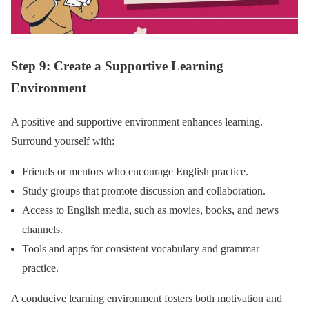
Step 9: Create a Supportive Learning
Environment
A positive and supportive environment enhances learning.
Surround yourself with:
Friends or mentors who encourage English practice.
Study groups that promote discussion and collaboration.
Access to English media, such as movies, books, and news
channels.
Tools and apps for consistent vocabulary and grammar
practice.
A conducive learning environment fosters both motivation and