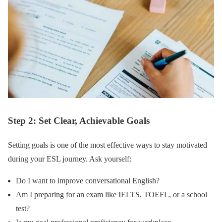
Step 2: Set Clear, Achievable Goals
Setting goals is one of the most effective ways to stay motivated
during your ESL journey. Ask yourself:
Do I want to improve conversational English?
Am I preparing for an exam like IELTS, TOEFL, or a school
test?