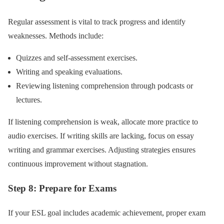
Regular assessment is vital to track progress and identify
weaknesses. Methods include:
Quizzes and self-assessment exercises.
Writing and speaking evaluations.
Reviewing listening comprehension through podcasts or
lectures.
If listening comprehension is weak, allocate more practice to
audio exercises. If writing skills are lacking, focus on essay
writing and grammar exercises. Adjusting strategies ensures
continuous improvement without stagnation.
Step 8: Prepare for Exams
If your ESL goal includes academic achievement, proper exam