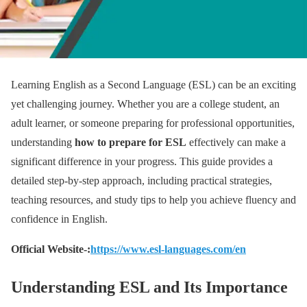
Learning English as a Second Language (ESL) can be an exciting
yet challenging journey. Whether you are a college student, an
adult learner, or someone preparing for professional opportunities,
understanding
how to prepare for ESL
effectively can make a
significant difference in your progress. This guide provides a
detailed step-by-step approach, including practical strategies,
teaching resources, and study tips to help you achieve fluency and
confidence in English.
Official Website-:
https://www.esl-languages.com/en
Understanding ESL and Its Importance