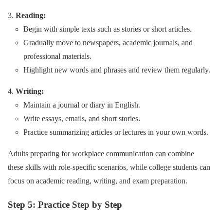
Reading:
Begin with simple texts such as stories or short articles.
Gradually move to newspapers, academic journals, and
professional materials.
Highlight new words and phrases and review them regularly.
Writing:
Maintain a journal or diary in English.
Write essays, emails, and short stories.
Practice summarizing articles or lectures in your own words.
Adults preparing for workplace communication can combine
these skills with role-specific scenarios, while college students can
focus on academic reading, writing, and exam preparation.
Step 5: Practice Step by Step