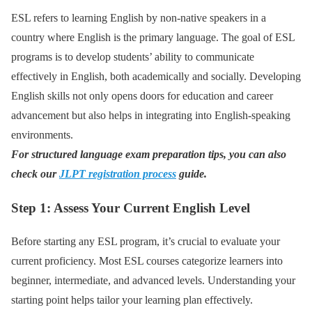
ESL refers to learning English by non-native speakers in a
country where English is the primary language. The goal of ESL
programs is to develop students’ ability to communicate
effectively in English, both academically and socially. Developing
English skills not only opens doors for education and career
advancement but also helps in integrating into English-speaking
environments.
For structured language exam preparation tips, you can also
check our
JLPT registration process
guide.
Step 1: Assess Your Current English Level
Before starting any ESL program, it’s crucial to evaluate your
current proficiency. Most ESL courses categorize learners into
beginner, intermediate, and advanced levels. Understanding your
starting point helps tailor your learning plan effectively.