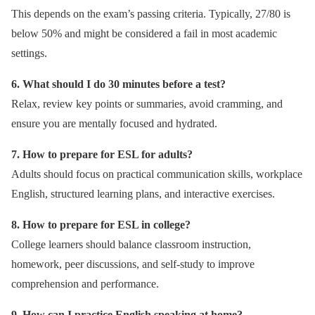
This depends on the exam’s passing criteria. Typically, 27/80 is
below 50% and might be considered a fail in most academic
settings.
6. What should I do 30 minutes before a test?
Relax, review key points or summaries, avoid cramming, and
ensure you are mentally focused and hydrated.
7. How to prepare for ESL for adults?
Adults should focus on practical communication skills, workplace
English, structured learning plans, and interactive exercises.
8. How to prepare for ESL in college?
College learners should balance classroom instruction,
homework, peer discussions, and self-study to improve
comprehension and performance.
9. How can I practice English speaking at home?