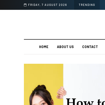
FRIDAY, 7 AUGUST 2026
TRENDING
HOME
ABOUT US
CONTACT