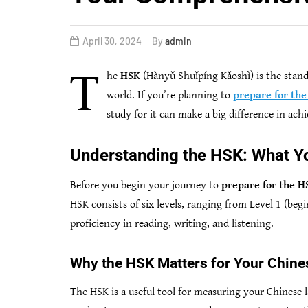
April 30, 2024
By
admin
T
he
HSK
(Hànyǔ Shuǐpíng Kǎoshì) is the stand
world. If you’re planning to
prepare for th
study for it can make a big difference in ach
Understanding the HSK: What Y
Before you begin your journey to
prepare for the H
HSK consists of six levels, ranging from Level 1 (beg
proficiency in reading, writing, and listening.
Why the HSK Matters for Your Chine
The HSK is a useful tool for measuring your Chinese 