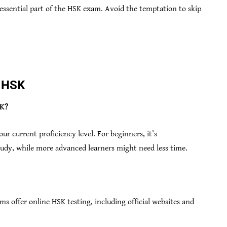
 essential part of the HSK exam. Avoid the temptation to skip
e HSK
SK?
r current proficiency level. For beginners, it’s
dy, while more advanced learners might need less time.
ms offer online HSK testing, including official websites and