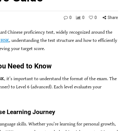
0
0
0
Share
ard Chinese proficiency test, widely recognized around the
e HSK
, understanding the test structure and how to efficiently
ieving your target score.
ou Need to Know
SK
, it’s important to understand the format of the exam. The
inner) to Level 6 (advanced). Each level evaluates your
se Learning Journey
language skills. Whether you’re learning for personal growth,