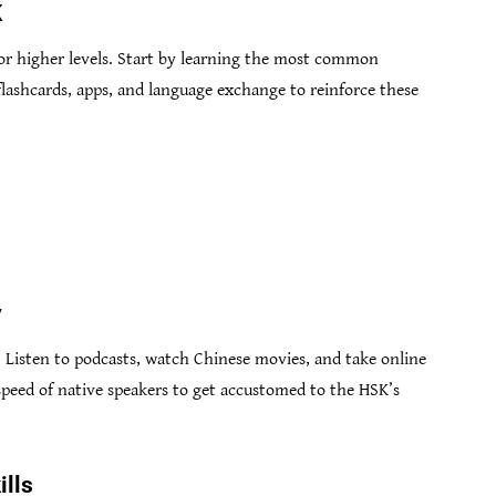
K
 for higher levels. Start by learning the most common
lashcards, apps, and language exchange to reinforce these
y
 Listen to podcasts, watch Chinese movies, and take online
 speed of native speakers to get accustomed to the HSK’s
ills