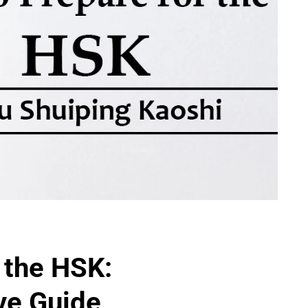
 the HSK:
ve Guide