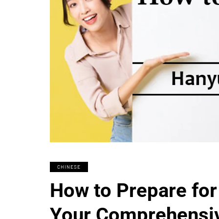
CHINESE
How to Prepare for
Your Comprehensi