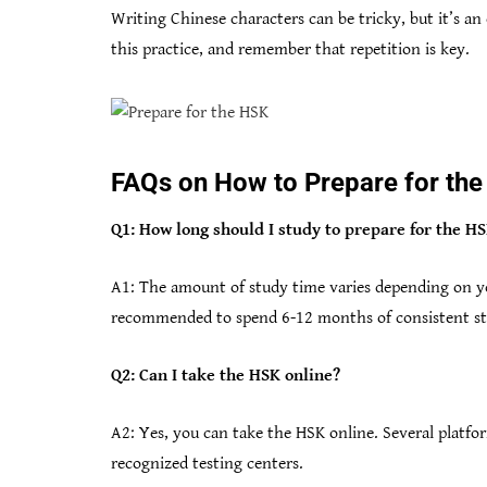
Writing Chinese characters can be tricky, but it’s an
this practice, and remember that repetition is key.
FAQs on How to Prepare for th
Q1: How long should I study to prepare for the H
A1: The amount of study time varies depending on you
recommended to spend 6-12 months of consistent stu
Q2: Can I take the HSK online?
A2: Yes, you can take the HSK online. Several platfor
recognized testing centers.