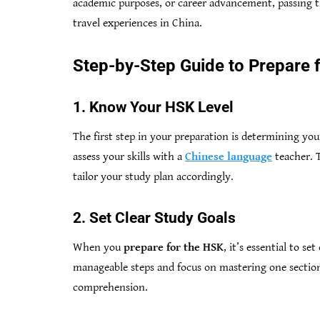
academic purposes, or career advancement, passing t
travel experiences in China.
Step-by-Step Guide to Prepare 
1. Know Your HSK Level
The first step in your preparation is determining your
assess your skills with a
Chinese language
teacher. 
tailor your study plan accordingly.
2. Set Clear Study Goals
When you
prepare for the HSK
, it’s essential to s
manageable steps and focus on mastering one section
comprehension.