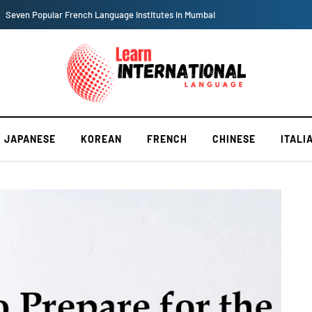
Seven Popular French Language Institutes in Mumbai
JAPANESE
KOREAN
FRENCH
CHINESE
ITALI