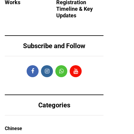
Works
Registration
Timeline & Key
Updates
Subscribe and Follow
Categories
Chinese