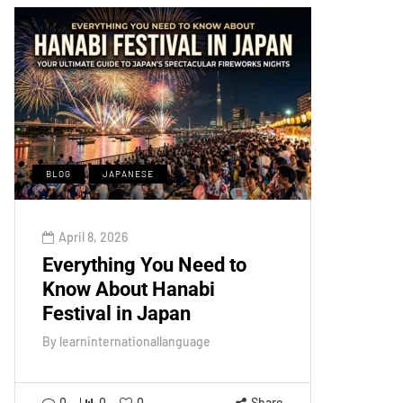
BLOG
JAPANESE
April 8, 2026
Everything You Need to
Know About Hanabi
Festival in Japan
By
learninternationallanguage
0
0
0
Share