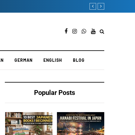
How to Become a French La
AN
GERMAN
ENGLISH
BLOG
Popular Posts