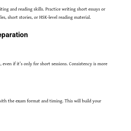
ting and reading skills. Practice writing short essays or
les, short stories, or HSK-level reading material.
eparation
, even if it’s only for short sessions. Consistency is more
with the exam format and timing. This will build your