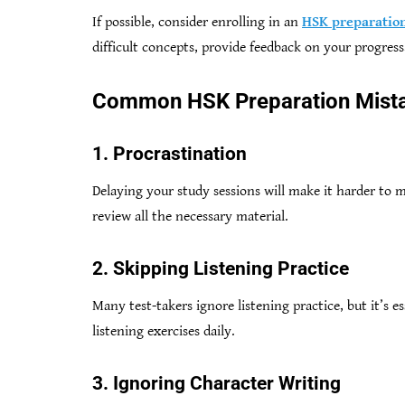
If possible, consider enrolling in an
HSK preparation
difficult concepts, provide feedback on your progress,
Common HSK Preparation Mista
1. Procrastination
Delaying your study sessions will make it harder to m
review all the necessary material.
2. Skipping Listening Practice
Many test-takers ignore listening practice, but it’s e
listening exercises daily.
3. Ignoring Character Writing