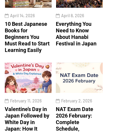
April 14, 2026
April 8, 2026
10 Best Japanese
Everything You
Books for
Need to Know
Beginners You
About Hanabi
Must Read to Start
Festival in Japan
Learning Easily
February 11, 2026
February 2, 2026
Valentine’s Day in
NAT Exam Date
Japan Followed by
2026 February:
White Day in
Complete
Japan: How It
Schedule,