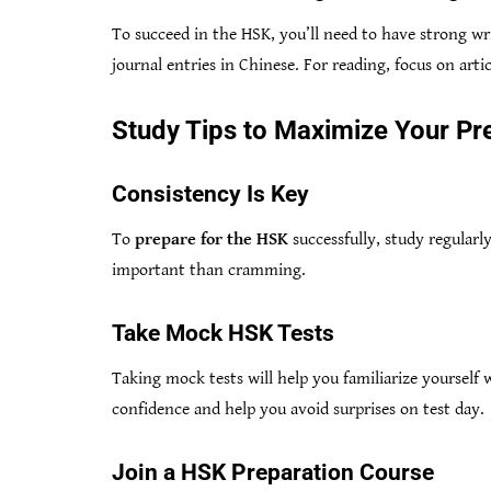
To succeed in the HSK, you’ll need to have strong wri
journal entries in Chinese. For reading, focus on artic
Study Tips to Maximize Your Pr
Consistency Is Key
To
prepare for the HSK
successfully, study regularly
important than cramming.
Take Mock HSK Tests
Taking mock tests will help you familiarize yourself 
confidence and help you avoid surprises on test day.
Join a HSK Preparation Course