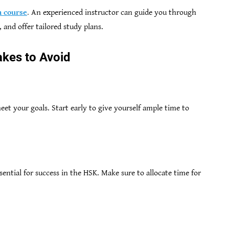
 course
.
An experienced instructor can guide you through
 and offer tailored study plans.
kes to Avoid
eet your goals. Start early to give yourself ample time to
ssential for success in the HSK. Make sure to allocate time for