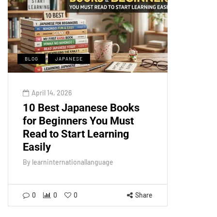
BLOG
JAPANESE
April 14, 2026
10 Best Japanese Books
for Beginners You Must
Read to Start Learning
Easily
By
learninternationallanguage
0
0
0
Share