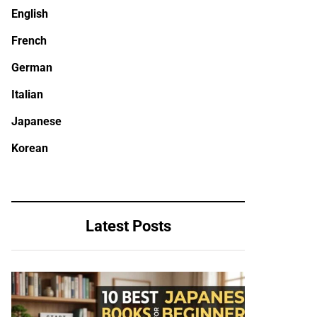
English
French
German
Italian
Japanese
Korean
Latest Posts