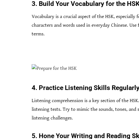
3. Build Your Vocabulary for the HS
Vocabulary is a crucial aspect of the HSK, especially
characters and words used in everyday Chinese. Use f
terms.
4. Practice Listening Skills Regularl
Listening comprehension is a key section of the HSK.
listening tests. Try to mimic the sounds, tones, and
listening challenges.
5. Hone Your Writing and Reading Sk