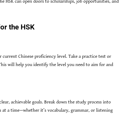
he HSK can open doors to scholarships, job opportunities, and
for the HSK
 current Chinese proficiency level. Take a practice test or
This will help you identify the level you need to aim for and
et clear, achievable goals. Break down the study process into
 at a time—whether it’s vocabulary, grammar, or listening