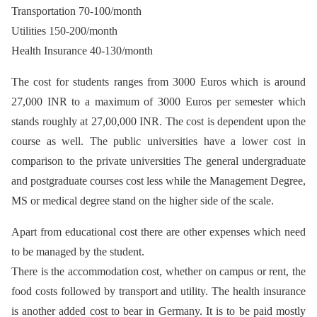
Transportation 70-100/month
Utilities 150-200/month
Health Insurance 40-130/month
The cost for students ranges from 3000 Euros which is around
27,000 INR to a maximum of 3000 Euros per semester which
stands roughly at 27,00,000 INR. The cost is dependent upon the
course as well. The public universities have a lower cost in
comparison to the private universities The general undergraduate
and postgraduate courses cost less while the Management Degree,
MS or medical degree stand on the higher side of the scale.
Apart from educational cost there are other expenses which need
to be managed by the student.
There is the accommodation cost, whether on campus or rent, the
food costs followed by transport and utility. The health insurance
is another added cost to bear in Germany. It is to be paid mostly