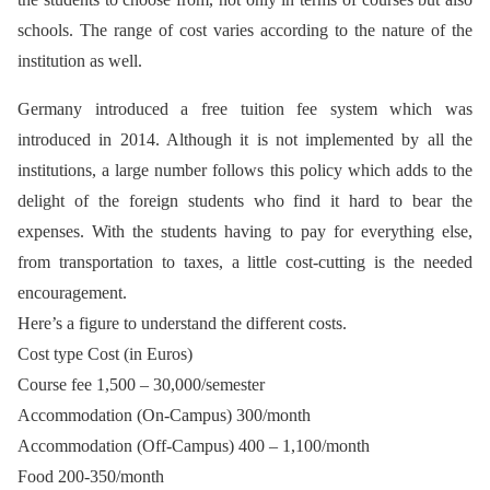
schools. The range of cost varies according to the nature of the
institution as well.
Germany introduced a free tuition fee system which was
introduced in 2014. Although it is not implemented by all the
institutions, a large number follows this policy which adds to the
delight of the foreign students who find it hard to bear the
expenses. With the students having to pay for everything else,
from transportation to taxes, a little cost-cutting is the needed
encouragement.
Here’s a figure to understand the different costs.
Cost type Cost (in Euros)
Course fee 1,500 – 30,000/semester
Accommodation (On-Campus) 300/month
Accommodation (Off-Campus) 400 – 1,100/month
Food 200-350/month