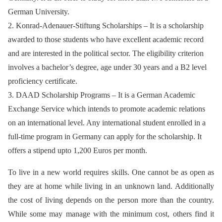
German University.
2. Konrad-Adenauer-Stiftung Scholarships – It is a scholarship
awarded to those students who have excellent academic record
and are interested in the political sector. The eligibility criterion
involves a bachelor’s degree, age under 30 years and a B2 level
proficiency certificate.
3. DAAD Scholarship Programs – It is a German Academic
Exchange Service which intends to promote academic relations
on an international level. Any international student enrolled in a
full-time program in Germany can apply for the scholarship. It
offers a stipend upto 1,200 Euros per month.
To live in a new world requires skills. One cannot be as open as
they are at home while living in an unknown land. Additionally
the cost of living depends on the person more than the country.
While some may manage with the minimum cost, others find it