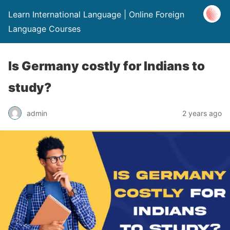
Learn International Language | Online Foreign
Language Courses
Is Germany costly for Indians to
study?
admin
2 years ago