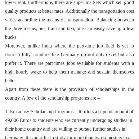
lower rent. Furthermore, there are super-markets which sell good
quality products at better rates. Additionally the transportation cost
varies according the means of transportation. Balancing between
the three means, bus, train and taxi, one can easily save up a few
bucks.
Moreover, unlike India where the part-time job field is yet to
flourish fully countries like Germany do not only excel but also
prefer it. There are part-times jobs available for students with a
high hourly wage to help them manage and sustain themselves
better.
Apart from these there is the provision of scholarships in the
country. A few of the scholarship programs are –
1. Erasmus+ Scholarship Programs – It offers a stipend amount of
49,000 Euros to students who are currently undergoing studies in
their home country and are willing to pursue further studies in
Germany. It is an offer to study for more than two semesters in a