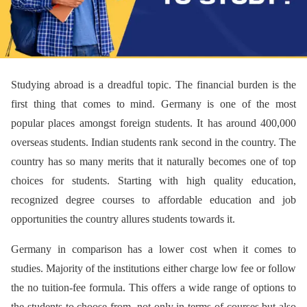
Studying abroad is a dreadful topic. The financial burden is the
first thing that comes to mind. Germany is one of the most
popular places amongst foreign students. It has around 400,000
overseas students. Indian students rank second in the country. The
country has so many merits that it naturally becomes one of top
choices for students. Starting with high quality education,
recognized degree courses to affordable education and job
opportunities the country allures students towards it.
Germany in comparison has a lower cost when it comes to
studies. Majority of the institutions either charge low fee or follow
the no tuition-fee formula. This offers a wide range of options to
the students to choose from, not only in terms of courses but also