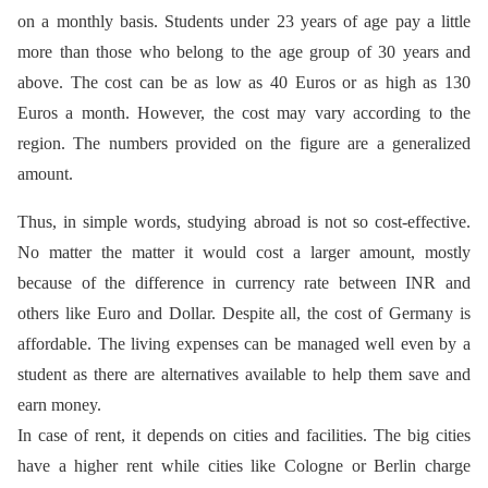
on a monthly basis. Students under 23 years of age pay a little
more than those who belong to the age group of 30 years and
above. The cost can be as low as 40 Euros or as high as 130
Euros a month. However, the cost may vary according to the
region. The numbers provided on the figure are a generalized
amount.
Thus, in simple words, studying abroad is not so cost-effective.
No matter the matter it would cost a larger amount, mostly
because of the difference in currency rate between INR and
others like Euro and Dollar. Despite all, the cost of Germany is
affordable. The living expenses can be managed well even by a
student as there are alternatives available to help them save and
earn money.
In case of rent, it depends on cities and facilities. The big cities
have a higher rent while cities like Cologne or Berlin charge