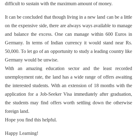
difficult to sustain with the maximum amount of money.
It can be concluded that though living in a new land can be a little
on the expensive side, there are always ways available to manage
and balance the excess. One can manage within 600 Euros in
Germany. In terms of Indian currency it would stand near Rs.
50,000. To let go of an opportunity to study a leading country like
Germany would be unwise.
With an amazing education sector and the least recorded
unemployment rate, the land has a wide range of offers awaiting
the interested students. With an extension of 18 months with the
application for a Job-Seeker Visa immediately after graduation,
the students may find offers worth settling down the otherwise
foreign land.
Hope you find this helpful.
Happy Learning!