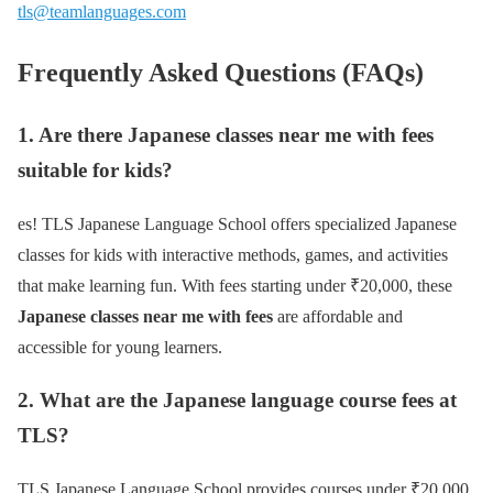
tls@teamlanguages.com
Frequently Asked Questions (FAQs)
1. Are there Japanese classes near me with fees
suitable for kids?
es! TLS Japanese Language School offers specialized Japanese
classes for kids with interactive methods, games, and activities
that make learning fun. With fees starting under ₹20,000, these
Japanese classes near me with fees
are affordable and
accessible for young learners.
2. What are the Japanese language course fees at
TLS?
TLS Japanese Language School provides courses under ₹20,000