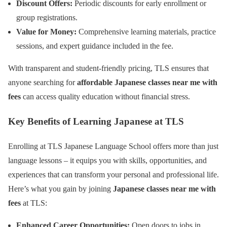
Discount Offers:
Periodic discounts for early enrollment or
group registrations.
Value for Money:
Comprehensive learning materials, practice
sessions, and expert guidance included in the fee.
With transparent and student-friendly pricing, TLS ensures that
anyone searching for
affordable Japanese classes near me with
fees
can access quality education without financial stress.
Key Benefits of Learning Japanese at TLS
Enrolling at TLS Japanese Language School offers more than just
language lessons – it equips you with skills, opportunities, and
experiences that can transform your personal and professional life.
Here’s what you gain by joining
Japanese classes near me with
fees
at TLS:
Enhanced Career Opportunities:
Open doors to jobs in