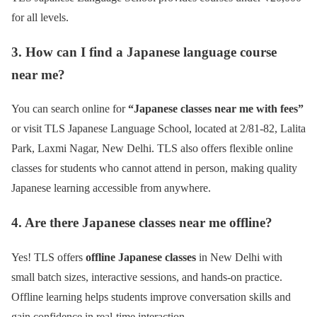
for all levels.
3. How can I find a Japanese language course
near me?
You can search online for
“Japanese classes near me with fees”
or visit TLS Japanese Language School, located at 2/81-82, Lalita
Park, Laxmi Nagar, New Delhi. TLS also offers flexible online
classes for students who cannot attend in person, making quality
Japanese learning accessible from anywhere.
4. Are there Japanese classes near me offline?
Yes! TLS offers
offline Japanese classes
in New Delhi with
small batch sizes, interactive sessions, and hands-on practice.
Offline learning helps students improve conversation skills and
gain confidence in real-time interaction.