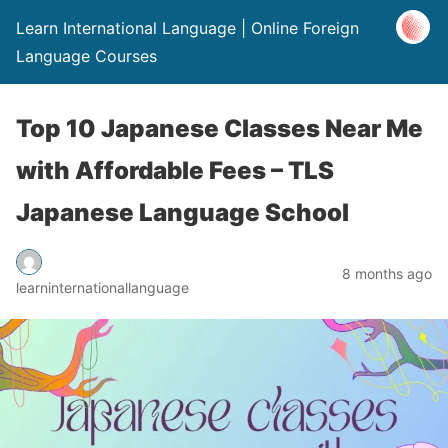
Learn International Language | Online Foreign
Language Courses
Top 10 Japanese Classes Near Me
with Affordable Fees – TLS
Japanese Language School
8 months ago
learninternationallanguage