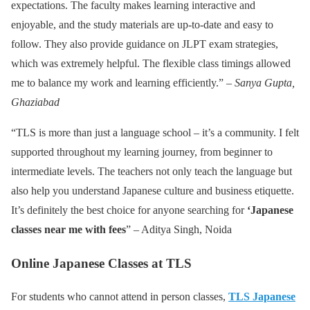
expectations. The faculty makes learning interactive and
enjoyable, and the study materials are up-to-date and easy to
follow. They also provide guidance on JLPT exam strategies,
which was extremely helpful. The flexible class timings allowed
me to balance my work and learning efficiently.” –
Sanya Gupta,
Ghaziabad
“TLS is more than just a language school – it’s a community. I felt
supported throughout my learning journey, from beginner to
intermediate levels. The teachers not only teach the language but
also help you understand Japanese culture and business etiquette.
It’s definitely the best choice for anyone searching for
‘Japanese
classes near me with fees
” – Aditya Singh, Noida
Online Japanese Classes at TLS
For students who cannot attend in person classes,
TLS Japanese