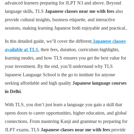
advanced learners preparing for JLPT N3 and above. Beyond
language skills, TLS
Japanese classes near me with fees
also
provide cultural insights, business etiquette, and interactive
sessions, making learning Japanese both enjoyable and practical..
In this detailed guide, we’ll cover the different
Japanese classes
available at TLS
, their fees, duration, curriculum highlights,
learning modes, and how TLS ensures you get the best value for
your investment. By the end, you’ll understand why TLS
Japanese Language School is the go to institute for anyone
seeking affordable and high quality
Japanese language courses
in Delhi
.
With TLS, you don’t just learn a language you gain a skill that
opens doors to career opportunities, higher education, and global
connections. From mastering Kanji and grammar to preparing for
JLPT exams, TLS
Japanese classes near me with fees
provide