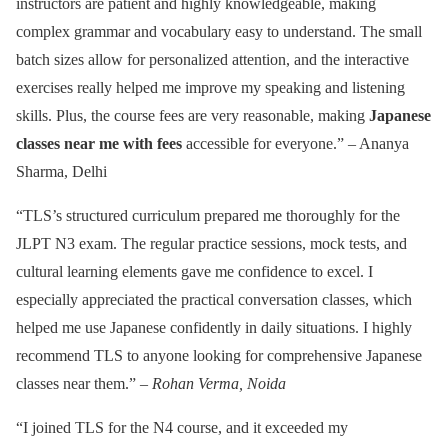
instructors are patient and highly knowledgeable, making
complex grammar and vocabulary easy to understand. The small
batch sizes allow for personalized attention, and the interactive
exercises really helped me improve my speaking and listening
skills. Plus, the course fees are very reasonable, making
Japanese
classes near me with fees
accessible for everyone.” – Ananya
Sharma, Delhi
“TLS’s structured curriculum prepared me thoroughly for the
JLPT N3 exam. The regular practice sessions, mock tests, and
cultural learning elements gave me confidence to excel. I
especially appreciated the practical conversation classes, which
helped me use Japanese confidently in daily situations. I highly
recommend TLS to anyone looking for comprehensive Japanese
classes near them.” –
Rohan Verma, Noida
“I joined TLS for the N4 course, and it exceeded my