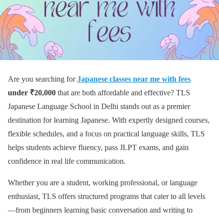
Are you searching for
Japanese classes near me with fees
under ₹20,000
that are both affordable and effective? TLS
Japanese Language School in Delhi stands out as a premier
destination for learning Japanese. With expertly designed courses,
flexible schedules, and a focus on practical language skills, TLS
helps students achieve fluency, pass JLPT exams, and gain
confidence in real life communication.
Whether you are a student, working professional, or language
enthusiast, TLS offers structured programs that cater to all levels
—from beginners learning basic conversation and writing to