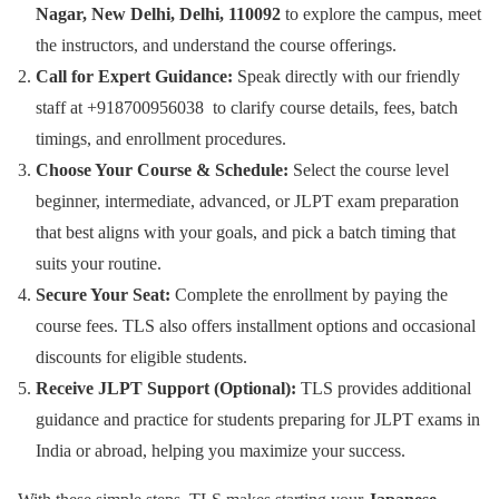
Nagar, New Delhi, Delhi, 110092
to explore the campus, meet
the instructors, and understand the course offerings.
Call for Expert Guidance:
Speak directly with our friendly
staff at +918700956038 to clarify course details, fees, batch
timings, and enrollment procedures.
Choose Your Course & Schedule:
Select the course level
beginner, intermediate, advanced, or JLPT exam preparation
that best aligns with your goals, and pick a batch timing that
suits your routine.
Secure Your Seat:
Complete the enrollment by paying the
course fees. TLS also offers installment options and occasional
discounts for eligible students.
Receive JLPT Support (Optional):
TLS provides additional
guidance and practice for students preparing for JLPT exams in
India or abroad, helping you maximize your success.