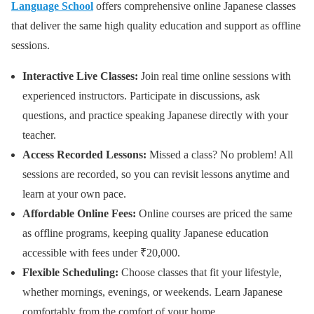
Language School
offers comprehensive online Japanese classes
that deliver the same high quality education and support as offline
sessions.
Interactive Live Classes:
Join real time online sessions with
experienced instructors. Participate in discussions, ask
questions, and practice speaking Japanese directly with your
teacher.
Access Recorded Lessons:
Missed a class? No problem! All
sessions are recorded, so you can revisit lessons anytime and
learn at your own pace.
Affordable Online Fees:
Online courses are priced the same
as offline programs, keeping quality Japanese education
accessible with fees under ₹20,000.
Flexible Scheduling:
Choose classes that fit your lifestyle,
whether mornings, evenings, or weekends. Learn Japanese
comfortably from the comfort of your home.