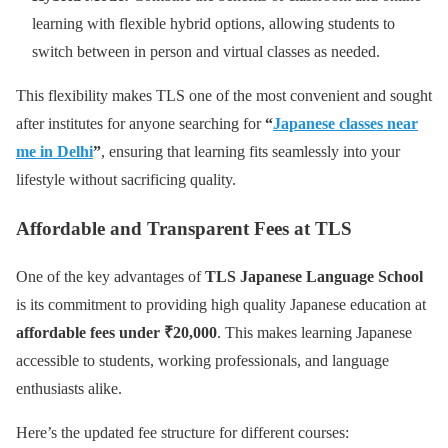
learning with flexible hybrid options, allowing students to
switch between in person and virtual classes as needed.
This flexibility makes TLS one of the most convenient and sought
after institutes for anyone searching for
“
Japanese classes near
me in Delhi
”
, ensuring that learning fits seamlessly into your
lifestyle without sacrificing quality.
Affordable and Transparent Fees at TLS
One of the key advantages of
TLS Japanese Language School
is its commitment to providing high quality Japanese education at
affordable fees under ₹20,000
. This makes learning Japanese
accessible to students, working professionals, and language
enthusiasts alike.
Here’s the updated fee structure for different courses: