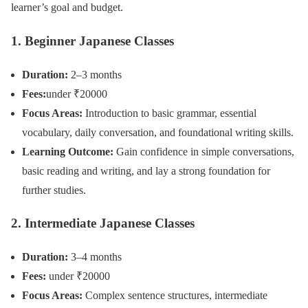
learner’s goal and budget.
1. Beginner Japanese Classes
Duration:
2–3 months
Fees:
under ₹20000
Focus Areas:
Introduction to basic grammar, essential
vocabulary, daily conversation, and foundational writing skills.
Learning Outcome:
Gain confidence in simple conversations,
basic reading and writing, and lay a strong foundation for
further studies.
2. Intermediate Japanese Classes
Duration:
3–4 months
Fees:
under ₹20000
Focus Areas:
Complex sentence structures, intermediate