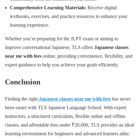
Comprehensive Learning Materials:
Receive digital
textbooks, exercises, and practice resources to enhance your
learning experience.
Whether you’re preparing for the JLPT exam or aiming to
improve conversational Japanese, TLS offers
Japanese classes
near me with fees
online, providing convenience, flexibility, and
expert guidance to help you achieve your goals efficiently.
Conclusion
Finding the right
Japanese classes near me with fees
has never
been easier with TLS Japanese Language School. With expert
instructors, a structured curriculum, flexible online and offline
classes, and affordable fees under ₹20,000, TLS provides an ideal
learning environment for beginners and advanced learners alike.