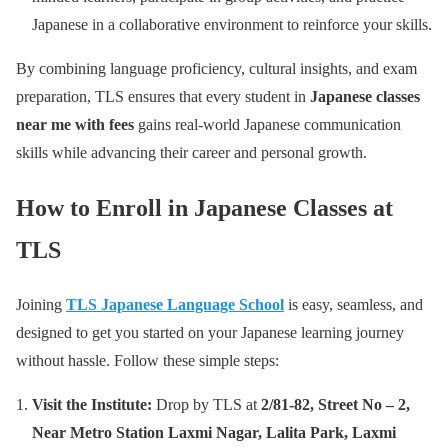
Japanese in a collaborative environment to reinforce your skills.
By combining language proficiency, cultural insights, and exam
preparation, TLS ensures that every student in
Japanese classes
near me with fees
gains real-world Japanese communication
skills while advancing their career and personal growth.
How to Enroll in Japanese Classes at
TLS
Joining
TLS Japanese Language School
is easy, seamless, and
designed to get you started on your Japanese learning journey
without hassle. Follow these simple steps:
Visit the Institute:
Drop by TLS at
2/81-82, Street No – 2,
Near Metro Station Laxmi Nagar, Lalita Park, Laxmi