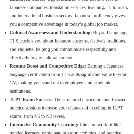
Japanese companies, translation services, teaching, IT, tourism,
and international business sectors. Japanese proficiency gives
you a competitive advantage in today’s global job market.
Cultural Awareness and Understanding:
Beyond language,
TLS teaches you about Japanese customs, festivals, traditions,
and etiquette, helping you communicate respectfully and
effectively in any cultural context.
Resume Boost and Competitive Edge:
Earning a Japanese
language certification from TLS adds significant value to your
CV, making you stand out to employers and academic
institutions.
JLPT Exam Success:
The structured curriculum and focused
practice sessions increase your chances of excelling in JLPT
exams, from N5 to N2 levels.
Interactive Community Learning:
Join a network of like
minded learners, participate in group activities, and practice