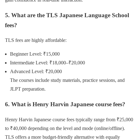
5. What are the TLS Japanese Language School
fees?
TLS fees are highly affordable:
Beginner Level: ₹15,000
Intermediate Level: ₹18,000–₹20,000
Advanced Level: ₹20,000
The courses include study materials, practice sessions, and
JLPT preparation.
6. What is Henry Harvin Japanese course fees?
Henry Harvin Japanese course fees typically range from ₹25,000
to ₹40,000 depending on the level and mode (online/offline).
TLS offers a more budget-friendly alternative with equally