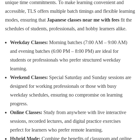
unique time commitments. To make learning convenient and
accessible, TLS offers multiple batch timings and flexible learning
modes, ensuring that
Japanese classes near me with fees
fit the
schedules of students, professionals, and hobby learners alike.
Weekday Classes:
Morning batches (7:00 AM – 9:00 AM)
and evening batches (6:00 PM – 8:00 PM) are ideal for
students or professionals who prefer structured weekday
learning.
Weekend Classes:
Special Saturday and Sunday sessions are
designed for working professionals or those with busy
weekday schedules, ensuring no compromise on learning
progress.
Online Classes:
Study from anywhere with live interactive
sessions, recorded lectures, and digital practice exercises
perfect for learners who prefer remote learning.
Hybrid Mode:
Combine the benefits of classroom and online