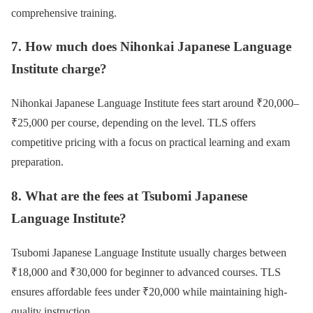
comprehensive training.
7. How much does Nihonkai Japanese Language
Institute charge?
Nihonkai Japanese Language Institute fees start around ₹20,000–
₹25,000 per course, depending on the level. TLS offers
competitive pricing with a focus on practical learning and exam
preparation.
8. What are the fees at Tsubomi Japanese
Language Institute?
Tsubomi Japanese Language Institute usually charges between
₹18,000 and ₹30,000 for beginner to advanced courses. TLS
ensures affordable fees under ₹20,000 while maintaining high-
quality instruction.