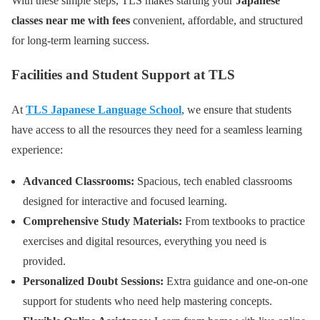
With these simple steps, TLS makes starting your
Japanese
classes near me with fees
convenient, affordable, and structured
for long-term learning success.
Facilities and Student Support at TLS
At
TLS Japanese Language School
, we ensure that students
have access to all the resources they need for a seamless learning
experience:
Advanced Classrooms:
Spacious, tech enabled classrooms
designed for interactive and focused learning.
Comprehensive Study Materials:
From textbooks to practice
exercises and digital resources, everything you need is
provided.
Personalized Doubt Sessions:
Extra guidance and one-on-one
support for students who need help mastering concepts.