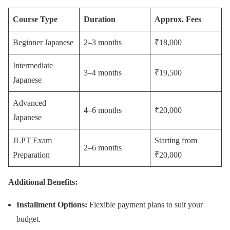
Course Type
Duration
Approx. Fees
Beginner Japanese
2–3 months
₹18,000
Intermediate
3–4 months
₹19,500
Japanese
Advanced
4–6 months
₹20,000
Japanese
JLPT Exam
Starting from
2–6 months
Preparation
₹20,000
Additional Benefits:
Installment Options:
Flexible payment plans to suit your
budget.