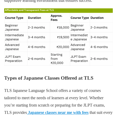
supportive learning environment that ensures success.
Types of Japanese Classes Offered at TLS
TLS Japanese Language School offers a variety of courses
tailored to meet the needs of learners at every level. Whether
you’re starting from scratch or preparing for the JLPT exams,
TLS provides
Japanese classes near me with fees
that suit every