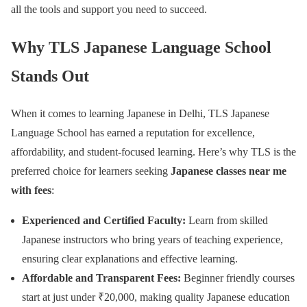
all the tools and support you need to succeed.
Why TLS Japanese Language School
Stands Out
When it comes to learning Japanese in Delhi, TLS Japanese
Language School has earned a reputation for excellence,
affordability, and student-focused learning. Here’s why TLS is the
preferred choice for learners seeking
Japanese classes near me
with fees
:
Experienced and Certified Faculty:
Learn from skilled
Japanese instructors who bring years of teaching experience,
ensuring clear explanations and effective learning.
Affordable and Transparent Fees:
Beginner friendly courses
start at just under ₹20,000, making quality Japanese education