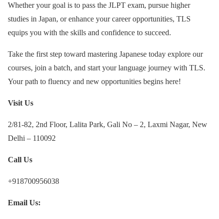
Whether your goal is to pass the JLPT exam, pursue higher
studies in Japan, or enhance your career opportunities, TLS
equips you with the skills and confidence to succeed.
Take the first step toward mastering Japanese today explore our
courses, join a batch, and start your language journey with TLS.
Your path to fluency and new opportunities begins here!
Visit Us
2/81-82, 2nd Floor, Lalita Park, Gali No – 2, Laxmi Nagar, New
Delhi – 110092
Call Us
+918700956038
Email Us: