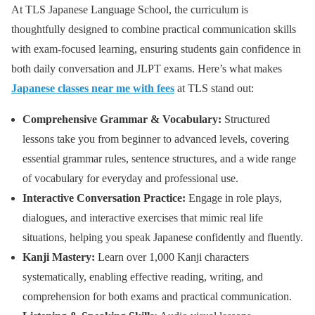
At TLS Japanese Language School, the curriculum is
thoughtfully designed to combine practical communication skills
with exam-focused learning, ensuring students gain confidence in
both daily conversation and JLPT exams. Here’s what makes
Japanese classes near me with fees
at TLS stand out:
Comprehensive Grammar & Vocabulary:
Structured
lessons take you from beginner to advanced levels, covering
essential grammar rules, sentence structures, and a wide range
of vocabulary for everyday and professional use.
Interactive Conversation Practice:
Engage in role plays,
dialogues, and interactive exercises that mimic real life
situations, helping you speak Japanese confidently and fluently.
Kanji Mastery:
Learn over 1,000 Kanji characters
systematically, enabling effective reading, writing, and
comprehension for both exams and practical communication.