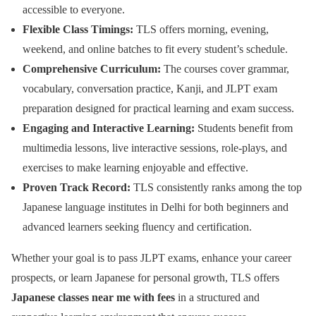
accessible to everyone.
Flexible Class Timings:
TLS offers morning, evening,
weekend, and online batches to fit every student’s schedule.
Comprehensive Curriculum:
The courses cover grammar,
vocabulary, conversation practice, Kanji, and JLPT exam
preparation designed for practical learning and exam success.
Engaging and Interactive Learning:
Students benefit from
multimedia lessons, live interactive sessions, role-plays, and
exercises to make learning enjoyable and effective.
Proven Track Record:
TLS consistently ranks among the top
Japanese language institutes in Delhi for both beginners and
advanced learners seeking fluency and certification.
Whether your goal is to pass JLPT exams, enhance your career
prospects, or learn Japanese for personal growth, TLS offers
Japanese classes near me with fees
in a structured and