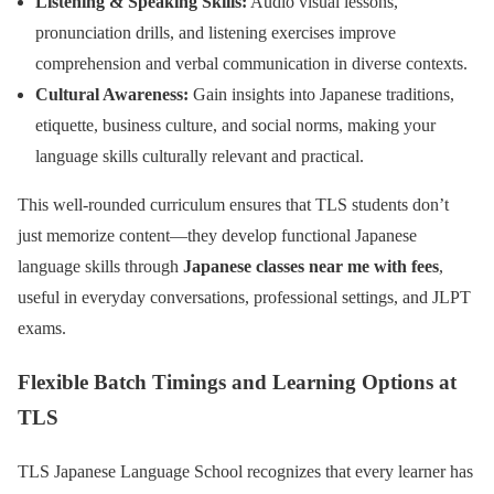
Listening & Speaking Skills:
Audio visual lessons,
pronunciation drills, and listening exercises improve
comprehension and verbal communication in diverse contexts.
Cultural Awareness:
Gain insights into Japanese traditions,
etiquette, business culture, and social norms, making your
language skills culturally relevant and practical.
This well-rounded curriculum ensures that TLS students don’t
just memorize content—they develop functional Japanese
language skills through
Japanese classes near me with fees
,
useful in everyday conversations, professional settings, and JLPT
exams.
Flexible Batch Timings and Learning Options at
TLS
TLS Japanese Language School recognizes that every learner has