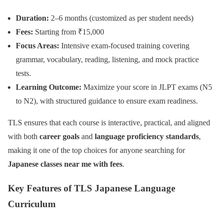
Duration:
2–6 months (customized as per student needs)
Fees:
Starting from ₹15,000
Focus Areas:
Intensive exam-focused training covering
grammar, vocabulary, reading, listening, and mock practice
tests.
Learning Outcome:
Maximize your score in JLPT exams (N5
to N2), with structured guidance to ensure exam readiness.
TLS ensures that each course is interactive, practical, and aligned
with both
career goals
and
language proficiency standards
,
making it one of the top choices for anyone searching for
Japanese classes near me with fees
.
Key Features of TLS Japanese Language
Curriculum