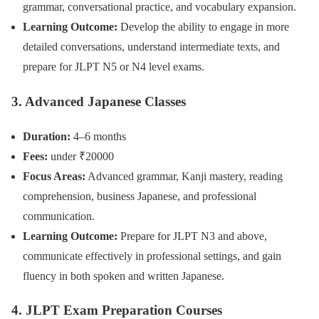
grammar, conversational practice, and vocabulary expansion.
Learning Outcome:
Develop the ability to engage in more
detailed conversations, understand intermediate texts, and
prepare for JLPT N5 or N4 level exams.
3. Advanced Japanese Classes
Duration:
4–6 months
Fees:
under ₹20000
Focus Areas:
Advanced grammar, Kanji mastery, reading
comprehension, business Japanese, and professional
communication.
Learning Outcome:
Prepare for JLPT N3 and above,
communicate effectively in professional settings, and gain
fluency in both spoken and written Japanese.
4. JLPT Exam Preparation Courses