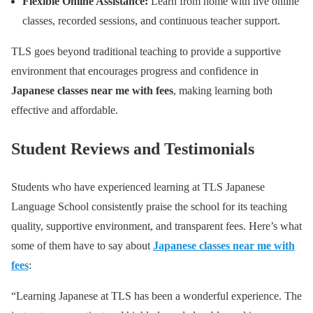
Flexible Online Assistance:
Learn from home with live online
classes, recorded sessions, and continuous teacher support.
TLS goes beyond traditional teaching to provide a supportive
environment that encourages progress and confidence in
Japanese classes near me with fees
, making learning both
effective and affordable.
Student Reviews and Testimonials
Students who have experienced learning at TLS Japanese
Language School consistently praise the school for its teaching
quality, supportive environment, and transparent fees. Here’s what
some of them have to say about
Japanese classes near me with
fees
:
“Learning Japanese at TLS has been a wonderful experience. The