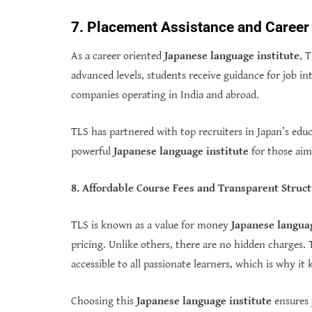
7. Placement Assistance and Career
As a career oriented
Japanese language institute
, 
advanced levels, students receive guidance for job i
companies operating in India and abroad.
TLS has partnered with top recruiters in Japan’s edu
powerful
Japanese language institute
for those aimi
8. Affordable Course Fees and Transparent Struc
TLS is known as a value for money
Japanese languag
pricing. Unlike others, there are no hidden charges. 
accessible to all passionate learners, which is why i
Choosing this
Japanese language institute
ensures 