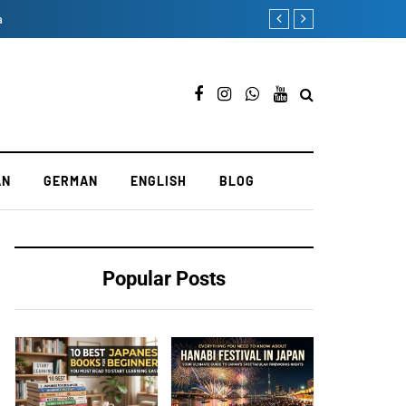
a
Mastering the Test of P
AN
GERMAN
ENGLISH
BLOG
Popular Posts