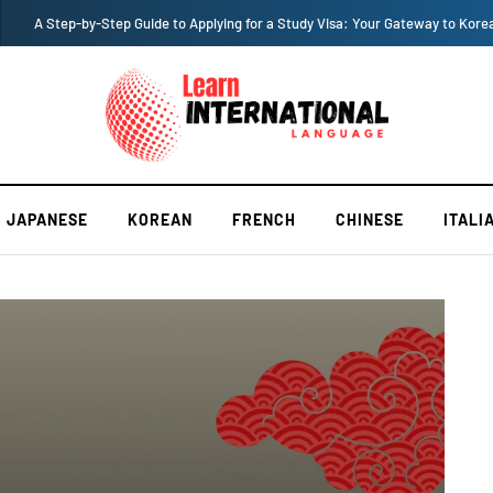
A Step-by-Step Guide to Applying for a Study Visa: Your Gateway to Kore
JAPANESE
KOREAN
FRENCH
CHINESE
ITALI