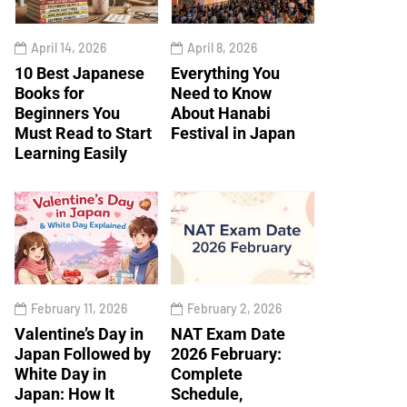
April 14, 2026
April 8, 2026
10 Best Japanese
Everything You
Books for
Need to Know
Beginners You
About Hanabi
Must Read to Start
Festival in Japan
Learning Easily
February 11, 2026
February 2, 2026
Valentine’s Day in
NAT Exam Date
Japan Followed by
2026 February:
White Day in
Complete
Japan: How It
Schedule,