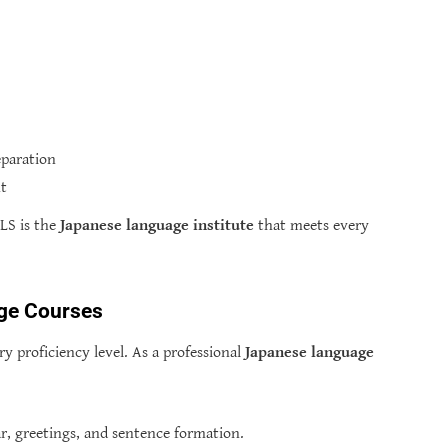
eparation
nt
LS is the
Japanese language institute
that meets every
ge Courses
y proficiency level. As a professional
Japanese language
, greetings, and sentence formation.