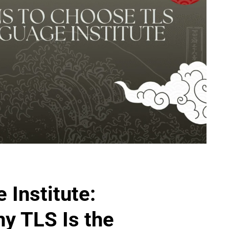
Institute:
y TLS Is the