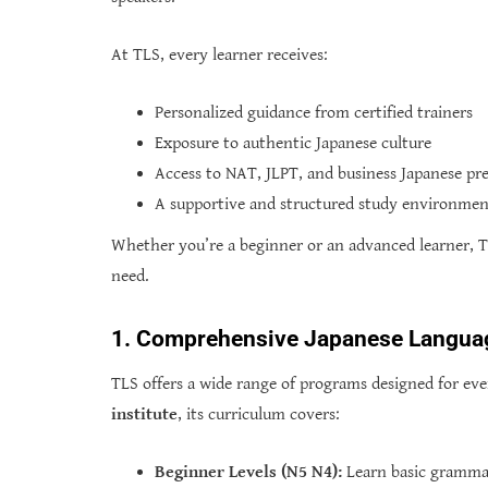
At TLS, every learner receives:
Personalized guidance from certified trainers
Exposure to authentic Japanese culture
Access to NAT, JLPT, and business Japanese pr
A supportive and structured study environme
Whether you’re a beginner or an advanced learner, T
need.
1. Comprehensive Japanese Langua
TLS offers a wide range of programs designed for ever
institute
, its curriculum covers:
Beginner Levels (N5 N4):
Learn basic grammar