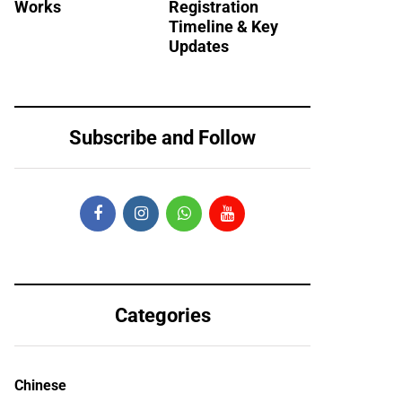
Works
Registration
Timeline & Key
Updates
Subscribe and Follow
Categories
Chinese