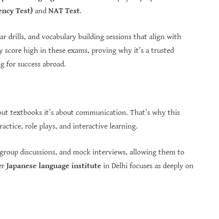
ency Test)
and
NAT Test
.
 drills, and vocabulary building sessions that align with
ly score high in these exams, proving why it’s a trusted
 for success abroad.
bout textbooks it’s about communication. That’s why this
ctice, role plays, and interactive learning.
, group discussions, and mock interviews, allowing them to
er
Japanese language institute
in Delhi focuses as deeply on