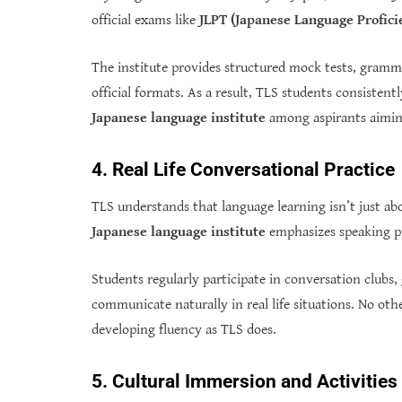
official exams like
JLPT (Japanese Language Profici
The institute provides structured mock tests, grammar
official formats. As a result, TLS students consistent
Japanese language institute
among aspirants aiming
4. Real Life Conversational Practice
TLS understands that language learning isn’t just a
Japanese language institute
emphasizes speaking pra
Students regularly participate in conversation clubs
communicate naturally in real life situations. No oth
developing fluency as TLS does.
5. Cultural Immersion and Activities