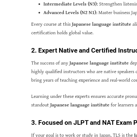
Intermediate Levels (N3):
Strengthen listenin
Advanced Levels (N2 N1):
Master business Jap
Every course at this
Japanese language institute
al
certification holds global value.
2. Expert Native and Certified Instru
The success of any
Japanese language institute
depe
highly qualified instructors who are native speakers o
bring years of teaching experience and real-world c
Learning under these experts ensures accurate pronu
standout
Japanese language institute
for learners a
3. Focused on JLPT and NAT Exam P
If your goal is to work or study in Japan, TLS is the
J