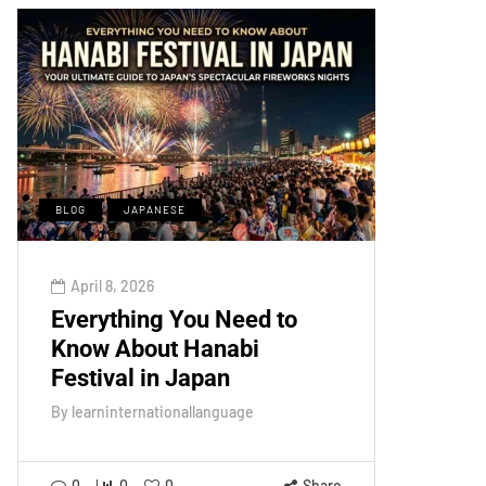
BLOG
JAPANESE
April 8, 2026
Everything You Need to
Know About Hanabi
Festival in Japan
By
learninternationallanguage
0
0
0
Share