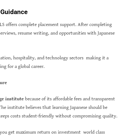
 Guidance
TLS offers complete placement support. After completing
nterviews, resume writing, and opportunities with Japanese
cation, hospitality, and technology sectors making it a
ng for a global career.
ture
e institute
because of its affordable fees and transparent
The institute believes that learning Japanese should be
t keeps costs student-friendly without compromising quality.
you get maximum return on investment world class