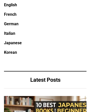
English
French
German
Italian
Japanese
Korean
Latest Posts