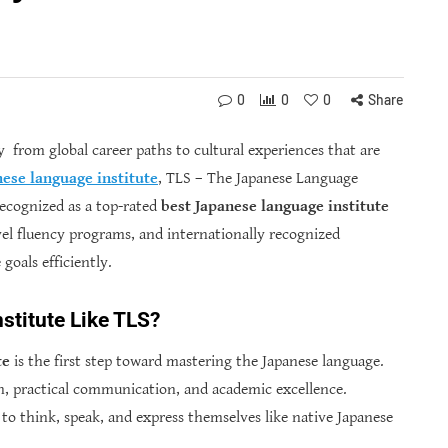
0
0
0
Share
 from global career paths to cultural experiences that are
ese language institute
, TLS – The Japanese Language
ecognized as a top-rated
best
Japanese language institute
evel fluency programs, and internationally recognized
goals efficiently.
titute Like TLS?
te
is the first step toward mastering the Japanese language.
on, practical communication, and academic excellence.
to think, speak, and express themselves like native Japanese