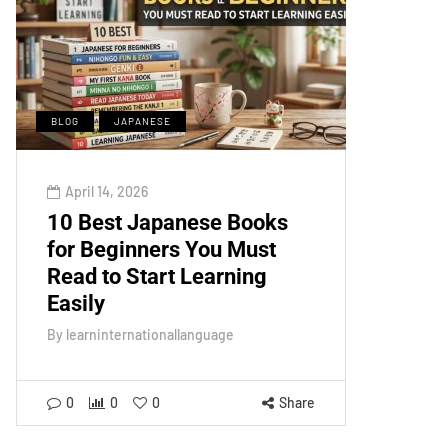
BLOG
JAPANESE
April 14, 2026
10 Best Japanese Books
for Beginners You Must
Read to Start Learning
Easily
By
learninternationallanguage
0
0
0
Share