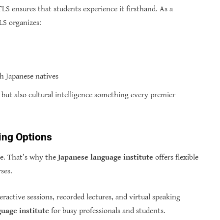
TLS ensures that students experience it firsthand. As a
TLS organizes:
th Japanese natives
c but also cultural intelligence something every premier
ning Options
ne. That’s why the
Japanese language institute
offers flexible
ses.
eractive sessions, recorded lectures, and virtual speaking
uage institute
for busy professionals and students.