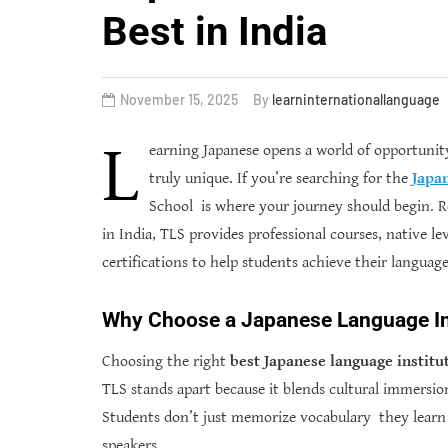
Best in India
November 15, 2025
By
learninternationallanguage
L
earning Japanese opens a world of opportunity
truly unique. If you’re searching for the
Japan
School is where your journey should begin. R
in India, TLS provides professional courses, native l
certifications to help students achieve their language 
Why Choose a Japanese Language Ins
Choosing the right
best
Japanese language institu
TLS stands apart because it blends cultural immersi
Students don’t just memorize vocabulary they learn 
speakers.