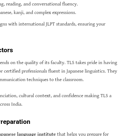
g, reading, and conversational fluency.
anese, kanji, and complex expressions.
igns with international JLPT standards, ensuring your
ctors
nds on the quality of its faculty. TLS takes pride in having
r certified professionals fluent in Japanese linguistics. They
ommunication techniques to the classroom.
nciation, cultural context, and confidence making TLS a
cross India.
reparation
apanese language institute
that helps you prepare for