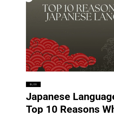
BLOG
Japanese Language 
Top 10 Reasons Wh