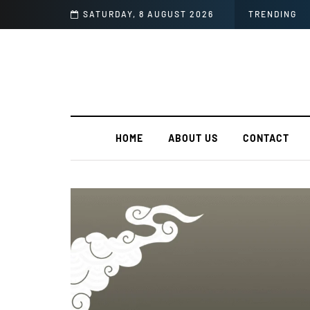
in India?
SATURDAY, 8 AUGUST 2026
TRENDING
HOME
ABOUT US
CONTACT