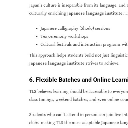
Japan’s culture is inseparable from its language, and 
culturally enriching
Japanese language institute
, 
Japanese calligraphy (Shodo) sessions
Tea ceremony workshops
Cultural festivals and interaction programs wi
This approach helps students build not just linguisti
Japanese language institute
strives to achieve.
6. Flexible Batches and Online Lear
TLS believes learning should be accessible to everyo
class timings, weekend batches, and even online cour
Students who can’t attend in person can join live int
clubs making TLS the most adaptable
Japanese lang