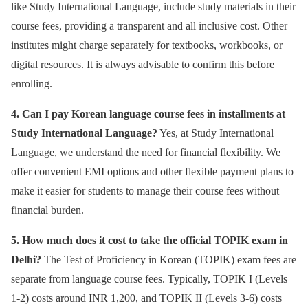
like Study International Language, include study materials in their
course fees, providing a transparent and all inclusive cost. Other
institutes might charge separately for textbooks, workbooks, or
digital resources. It is always advisable to confirm this before
enrolling.
4. Can I pay Korean language course fees in installments at
Study International Language?
Yes, at Study International
Language, we understand the need for financial flexibility. We
offer convenient EMI options and other flexible payment plans to
make it easier for students to manage their course fees without
financial burden.
5. How much does it cost to take the official TOPIK exam in
Delhi?
The Test of Proficiency in Korean (TOPIK) exam fees are
separate from language course fees. Typically, TOPIK I (Levels
1-2) costs around INR 1,200, and TOPIK II (Levels 3-6) costs