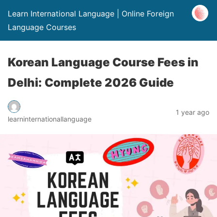
Learn International Language | Online Foreign
Language Courses
Korean Language Course Fees in
Delhi: Complete 2026 Guide
1 year ago
learninternationallanguage