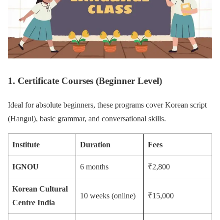
1. Certificate Courses (Beginner Level)
Ideal for absolute beginners, these programs cover Korean script
(Hangul), basic grammar, and conversational skills.
Institute
Duration
Fees
IGNOU
6 months
₹2,800
Korean Cultural
10 weeks (online)
₹15,000
Centre India