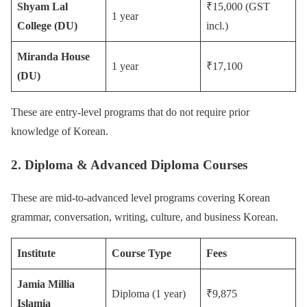
Shyam Lal
₹15,000 (GST
1 year
College (DU)
incl.)
Miranda House
1 year
₹17,100
(DU)
These are entry-level programs that do not require prior
knowledge of Korean.
2. Diploma & Advanced Diploma Courses
These are mid-to-advanced level programs covering Korean
grammar, conversation, writing, culture, and business Korean.
Institute
Course Type
Fees
Jamia Millia
Diploma (1 year)
₹9,875
Islamia