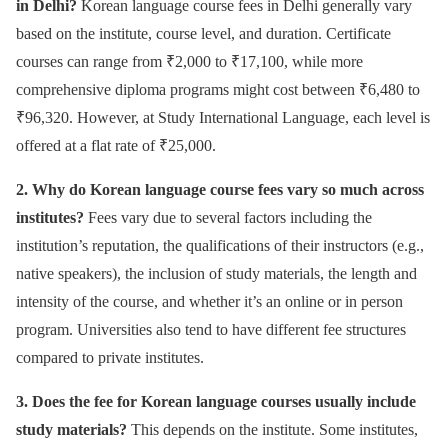
in Delhi?
Korean language course fees in Delhi generally vary
based on the institute, course level, and duration. Certificate
courses can range from ₹2,000 to ₹17,100, while more
comprehensive diploma programs might cost between ₹6,480 to
₹96,320. However, at Study International Language, each level is
offered at a flat rate of ₹25,000.
2. Why do Korean language course fees vary so much across
institutes?
Fees vary due to several factors including the
institution’s reputation, the qualifications of their instructors (e.g.,
native speakers), the inclusion of study materials, the length and
intensity of the course, and whether it’s an online or in person
program. Universities also tend to have different fee structures
compared to private institutes.
3. Does the fee for Korean language courses usually include
study materials?
This depends on the institute. Some institutes,