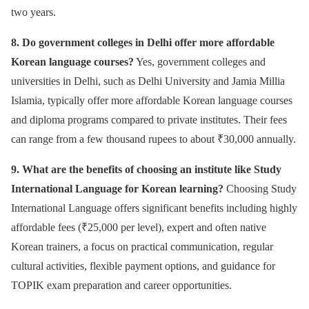
two years.
8. Do government colleges in Delhi offer more affordable
Korean language courses?
Yes, government colleges and
universities in Delhi, such as Delhi University and Jamia Millia
Islamia, typically offer more affordable Korean language courses
and diploma programs compared to private institutes. Their fees
can range from a few thousand rupees to about ₹30,000 annually.
9. What are the benefits of choosing an institute like Study
International Language for Korean learning?
Choosing Study
International Language offers significant benefits including highly
affordable fees (₹25,000 per level), expert and often native
Korean trainers, a focus on practical communication, regular
cultural activities, flexible payment options, and guidance for
TOPIK exam preparation and career opportunities.