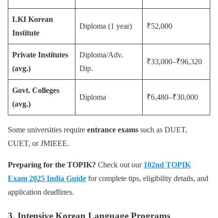
LKI Korean
Diploma (1 year)
₹52,000
Institute
Private Institutes
Diploma/Adv.
₹33,000–₹96,320
(avg.)
Dip.
Govt. Colleges
Diploma
₹6,480–₹30,000
(avg.)
Some universities require
entrance exams
such as DUET,
CUET, or JMIEEE.
Preparing for the TOPIK?
Check out our
102nd TOPIK
Exam 2025 India Guide
for complete tips, eligibility details, and
application deadlines.
3. Intensive Korean Language Programs