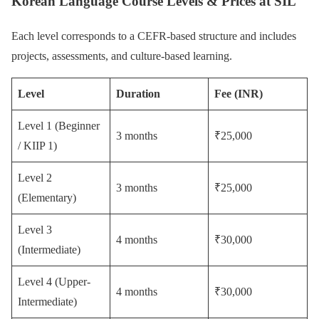
Korean Language Course Levels & Prices at SIL
Each level corresponds to a CEFR-based structure and includes
projects, assessments, and culture-based learning.
Level
Duration
Fee (INR)
Level 1 (Beginner
3 months
₹25,000
/ KIIP 1)
Level 2
3 months
₹25,000
(Elementary)
Level 3
4 months
₹30,000
(Intermediate)
Level 4 (Upper-
4 months
₹30,000
Intermediate)