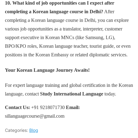
10. What kind of job opportunities can I expect after
completing a Korean language course in Delhi?
After
completing a Korean language course in Delhi, you can explore
various job opportunities as a translator, interpreter, customer
support executive in Korean MNCs (like Samsung, LG),
BPO/KPO roles, Korean language teacher, tourist guide, or even
positions in the Korean Embassy or related diplomatic services.
Your Korean Language Journey Awaits!
For expert language training and global certification in the Korean
language, contact
Study International Language
today.
Contact Us:
+91 9218071730
Email:
sillanguagecourse@gmail.com
Categories:
Blog