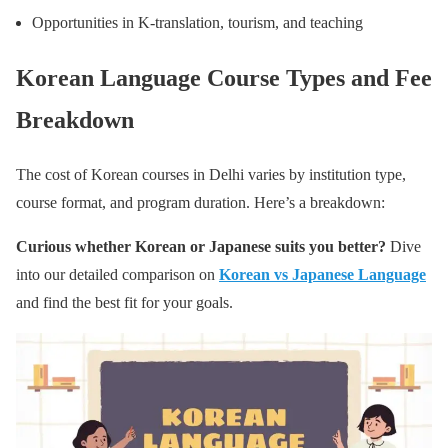
Opportunities in K-translation, tourism, and teaching
Korean Language Course Types and Fee
Breakdown
The cost of Korean courses in Delhi varies by institution type,
course format, and program duration. Here’s a breakdown:
Curious whether Korean or Japanese suits you better?
Dive
into our detailed comparison on
Korean vs Japanese Language
and find the best fit for your goals.