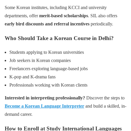
Some Korean institutes, including KCCI and university
departments, offer
merit-based scholarships
. SIL also offers
early bird discounts and referral incentives
periodically.
Who Should Take a Korean Course in Delhi?
Students applying to Korean universities
Job seekers in Korean companies
Freelancers exploring language-based jobs
K-pop and K-drama fans
Professionals working with Korean clients
Interested in interpreting professionally?
Discover the steps to
Become a Korean Language Interpreter
and build a skilled, in-
demand career.
How to Enroll at Study International Languages