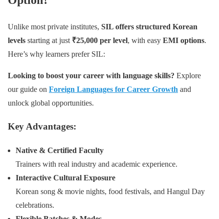
Unlike most private institutes,
SIL offers structured Korean
levels
starting at just
₹25,000 per level
, with easy
EMI options
.
Here’s why learners prefer SIL:
Looking to boost your career with language skills?
Explore
our guide on
Foreign Languages for Career Growth
and
unlock global opportunities.
Key Advantages:
Native & Certified Faculty
Trainers with real industry and academic experience.
Interactive Cultural Exposure
Korean song & movie nights, food festivals, and Hangul Day
celebrations.
Flexible Batches & Modes