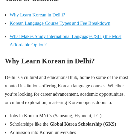
Why Learn Korean in Delhi?
Korean Language Course Types and Fee Breakdown
What Makes Study International Languages (SIL) the Most
Affordable Option?
Why Learn Korean in Delhi?
Delhi is a cultural and educational hub, home to some of the most
reputed institutions offering Korean language courses. Whether
you’re looking for career advancement, academic opportunities,
or cultural exploration, mastering Korean opens doors to:
Jobs in Korean MNCs (Samsung, Hyundai, LG)
Scholarships like the
Global Korea Scholarship (GKS)
Admission into Korean universities