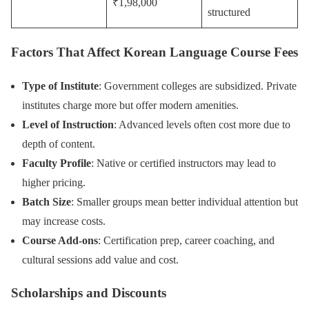
₹1,98,000
structured
Factors That Affect Korean Language Course Fees
Type of Institute
: Government colleges are subsidized. Private
institutes charge more but offer modern amenities.
Level of Instruction
: Advanced levels often cost more due to
depth of content.
Faculty Profile
: Native or certified instructors may lead to
higher pricing.
Batch Size
: Smaller groups mean better individual attention but
may increase costs.
Course Add-ons
: Certification prep, career coaching, and
cultural sessions add value and cost.
Scholarships and Discounts