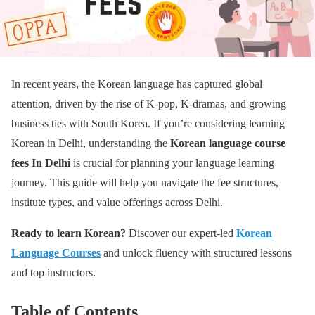
In recent years, the Korean language has captured global
attention, driven by the rise of K-pop, K-dramas, and growing
business ties with South Korea. If you’re considering learning
Korean in Delhi, understanding the
Korean language course
fees
In Delhi
is crucial for planning your language learning
journey. This guide will help you navigate the fee structures,
institute types, and value offerings across Delhi.
Ready to learn Korean?
Discover our expert-led
Korean
Language Courses
and unlock fluency with structured lessons
and top instructors.
Table of Contents