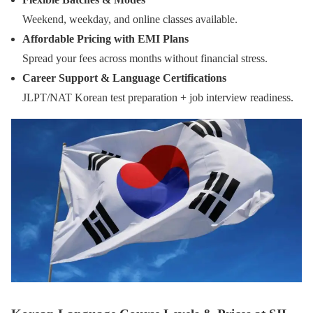
Weekend, weekday, and online classes available.
Affordable Pricing with EMI Plans
Spread your fees across months without financial stress.
Career Support & Language Certifications
JLPT/NAT Korean test preparation + job interview readiness.