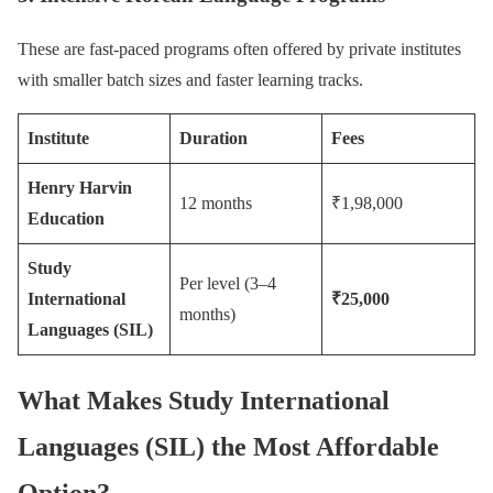
These are fast-paced programs often offered by private institutes
with smaller batch sizes and faster learning tracks.
Institute
Duration
Fees
Henry Harvin
12 months
₹1,98,000
Education
Study
Per level (3–4
International
₹25,000
months)
Languages (SIL)
What Makes Study International
Languages (SIL) the Most Affordable
Option?