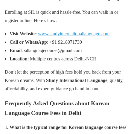
Enrolling at SIL is quick and hassle-free. You can walk in or
register online. Here’s how:
Visit Website
:
www.studyinternationallanguage.com
Call or WhatsApp
: +91 9218071730
Email
: sillanguagecourse@gmail.com
Location
: Multiple centres across Delhi-NCR
Don’t let the perception of high fees hold you back from your
Korean dreams. With
Study International Language
, quality,
affordability, and expert guidance go hand in hand.
Frequently Asked Questions about Korean
Language Course Fees in Delhi
1. What is the typical range for Korean language course fees