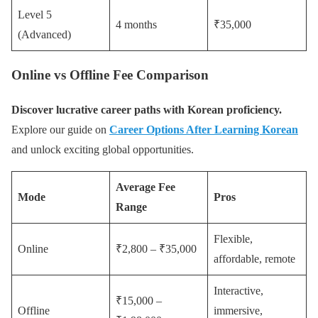
Level 5
4 months
₹35,000
(Advanced)
Online vs Offline Fee Comparison
Discover lucrative career paths with Korean proficiency.
Explore our guide on
Career Options After Learning Korean
and unlock exciting global opportunities.
Average Fee
Mode
Pros
Range
Flexible,
Online
₹2,800 – ₹35,000
affordable, remote
Interactive,
₹15,000 –
Offline
immersive,