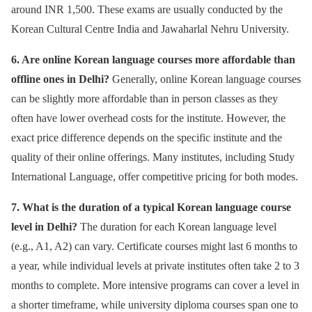
around INR 1,500. These exams are usually conducted by the
Korean Cultural Centre India and Jawaharlal Nehru University.
6. Are online Korean language courses more affordable than
offline ones in Delhi?
Generally, online Korean language courses
can be slightly more affordable than in person classes as they
often have lower overhead costs for the institute. However, the
exact price difference depends on the specific institute and the
quality of their online offerings. Many institutes, including Study
International Language, offer competitive pricing for both modes.
7. What is the duration of a typical Korean language course
level in Delhi?
The duration for each Korean language level
(e.g., A1, A2) can vary. Certificate courses might last 6 months to
a year, while individual levels at private institutes often take 2 to 3
months to complete. More intensive programs can cover a level in
a shorter timeframe, while university diploma courses span one to