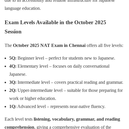
due to its accessibility and reliable infrastructure for Japanese
language education.
Exam Levels Available in the October 2025
Session
The
October 2025 NAT Exam in Chennai
offers all five levels:
5Q:
Beginner level – perfect for students new to Japanese.
4Q:
Elementary level – focuses on daily conversational
Japanese.
3Q:
Intermediate level – covers practical reading and grammar.
2Q:
Upper-intermediate level – suitable for those preparing for
work or higher education.
1Q:
Advanced level – represents near-native fluency.
Each level tests
listening, vocabulary, grammar, and reading
comprehension
, giving a comprehensive evaluation of the