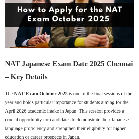
NAT Japanese Exam Date 2025 Chennai
– Key Details
The
NAT Exam October 2025
is one of the final sessions of the
year and holds particular importance for students aiming for the
April 2026 academic intake in Japan. This session provides a
crucial opportunity for candidates to demonstrate their Japanese
language proficiency and strengthen their eligibility for higher
education or career prospects in Japan.