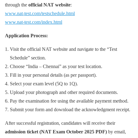
through the
official NAT website
:
www.nat-test.com/testschedule.html
www.nat-test.com/index.html
Application Process:
Visit the official NAT website and navigate to the “Test
Schedule” section.
Choose “India – Chennai” as your test location.
Fill in your personal details (as per passport).
Select your exam level (5Q to 1Q).
Upload your photograph and other required documents.
Pay the examination fee using the available payment method.
Submit your form and download the acknowledgment receipt.
After successful registration, candidates will receive their
admission ticket (NAT Exam October 2025 PDF)
by email,