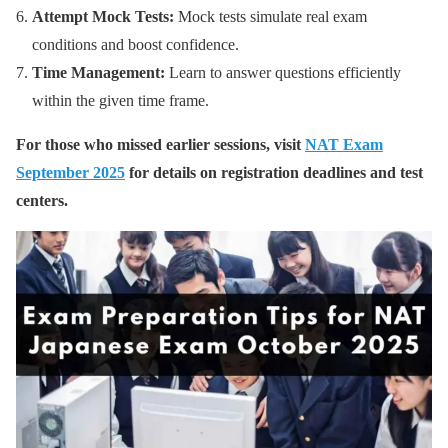
Attempt Mock Tests:
Mock tests simulate real exam
conditions and boost confidence.
Time Management:
Learn to answer questions efficiently
within the given time frame.
For those who missed earlier sessions, visit
NAT Exam
September 2025
for details on registration deadlines and test
centers.