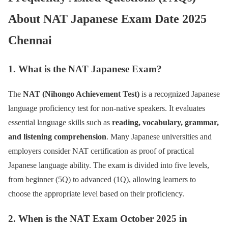
About NAT Japanese Exam Date 2025
Chennai
1. What is the NAT Japanese Exam?
The
NAT (Nihongo Achievement Test)
is a recognized Japanese
language proficiency test for non-native speakers. It evaluates
essential language skills such as
reading, vocabulary, grammar,
and listening comprehension
. Many Japanese universities and
employers consider NAT certification as proof of practical
Japanese language ability. The exam is divided into five levels,
from beginner (5Q) to advanced (1Q), allowing learners to
choose the appropriate level based on their proficiency.
2. When is the NAT Exam October 2025 in