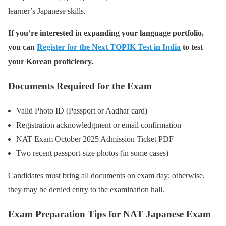
learner’s Japanese skills.
If you’re interested in expanding your language portfolio,
you can
Register for the Next TOPIK Test in India
to test
your Korean proficiency.
Documents Required for the Exam
Valid Photo ID (Passport or Aadhar card)
Registration acknowledgment or email confirmation
NAT Exam October 2025 Admission Ticket PDF
Two recent passport-size photos (in some cases)
Candidates must bring all documents on exam day; otherwise,
they may be denied entry to the examination hall.
Exam Preparation Tips for NAT Japanese Exam