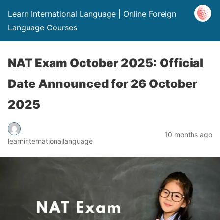
Learn International Language | Online Foreign
Language Courses
NAT Exam October 2025: Official
Date Announced for 26 October
2025
10 months ago
learninternationallanguage