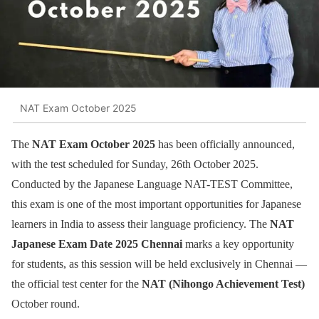
NAT Exam October 2025
The
NAT Exam October 2025
has been officially announced,
with the test scheduled for Sunday, 26th October 2025.
Conducted by the Japanese Language NAT-TEST Committee,
this exam is one of the most important opportunities for Japanese
learners in India to assess their language proficiency. The
NAT
Japanese Exam Date 2025 Chennai
marks a key opportunity
for students, as this session will be held exclusively in Chennai —
the official test center for the
NAT (Nihongo Achievement Test)
October round.