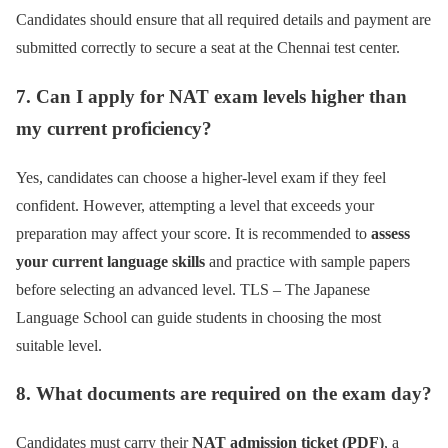
Candidates should ensure that all required details and payment are
submitted correctly to secure a seat at the Chennai test center.
7. Can I apply for NAT exam levels higher than
my current proficiency?
Yes, candidates can choose a higher-level exam if they feel
confident. However, attempting a level that exceeds your
preparation may affect your score. It is recommended to
assess
your current language skills
and practice with sample papers
before selecting an advanced level. TLS – The Japanese
Language School can guide students in choosing the most
suitable level.
8. What documents are required on the exam day?
Candidates must carry their
NAT admission ticket (PDF)
, a