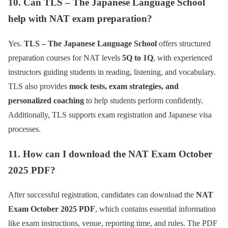
10. Can TLS – The Japanese Language School
help with NAT exam preparation?
Yes.
TLS – The Japanese Language School
offers structured
preparation courses for NAT levels
5Q to 1Q
, with experienced
instructors guiding students in reading, listening, and vocabulary.
TLS also provides
mock tests, exam strategies, and
personalized coaching
to help students perform confidently.
Additionally, TLS supports exam registration and Japanese visa
processes.
11. How can I download the NAT Exam October
2025 PDF?
After successful registration, candidates can download the
NAT
Exam October 2025 PDF
, which contains essential information
like exam instructions, venue, reporting time, and rules. The PDF