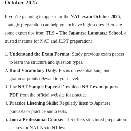
October 2025
If you’re planning to appear for the
NAT exam October 2025
,
strategic preparation can help you achieve high scores. Here are
some expert tips from
TLS – The Japanese Language School
, a
trusted institute for NAT and JLPT preparation:
Understand the Exam Format:
Study previous exam papers
to learn the structure and question types.
Build Vocabulary Daily:
Focus on essential kanji and
grammar points relevant to your level.
Use NAT Sample Papers:
Download
NAT exam papers
PDF
from the official website for practice.
Practice Listening Skills:
Regularly listen to Japanese
podcasts or practice audio tests.
Join a Professional Course:
TLS offers structured preparation
classes for NAT N5 to N1 levels.