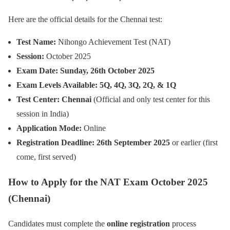
Here are the official details for the Chennai test:
Test Name:
Nihongo Achievement Test (NAT)
Session:
October 2025
Exam Date:
Sunday, 26th October 2025
Exam Levels Available:
5Q, 4Q, 3Q, 2Q, & 1Q
Test Center:
Chennai
(Official and only test center for this
session in India)
Application Mode:
Online
Registration Deadline:
26th September 2025
or earlier (first
come, first served)
How to Apply for the NAT Exam October 2025
(Chennai)
Candidates must complete the
online registration
process