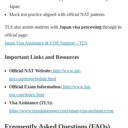
Japan
Mock test practice aligned with official NAT patterns
TLS also assists students with
Japan visa processing
through its
official page:
Japan Visa Assistance & COE Support – TLS
Important Links and Resources
Official NAT Website:
http://www.nat-
test.com/testschedule.html
Official Exam Information:
http://www.nat-
test.com/index.html
Visa Assistance (TLS):
https://www.teamlanguages.com/japan-visa-assistance/coe
Frequently Asked Questions (FAQs)