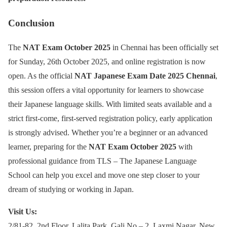
Conclusion
The
NAT Exam October 2025
in Chennai has been officially set
for Sunday, 26th October 2025, and online registration is now
open. As the official
NAT Japanese Exam Date 2025 Chennai
,
this session offers a vital opportunity for learners to showcase
their Japanese language skills. With limited seats available and a
strict first-come, first-served registration policy, early application
is strongly advised. Whether you’re a beginner or an advanced
learner, preparing for the
NAT Exam October 2025
with
professional guidance from TLS – The Japanese Language
School can help you excel and move one step closer to your
dream of studying or working in Japan.
Visit Us:
2/81-82, 2nd Floor, Lalita Park, Gali No – 2, Laxmi Nagar, New