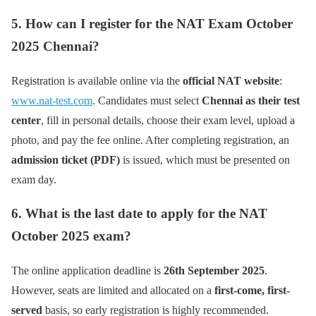
5. How can I register for the NAT Exam October
2025 Chennai?
Registration is available online via the
official NAT website
:
www.nat-test.com
. Candidates must select
Chennai as their test
center
, fill in personal details, choose their exam level, upload a
photo, and pay the fee online. After completing registration, an
admission ticket (PDF)
is issued, which must be presented on
exam day.
6. What is the last date to apply for the NAT
October 2025 exam?
The online application deadline is
26th September 2025
.
However, seats are limited and allocated on a
first-come, first-
served
basis, so early registration is highly recommended.