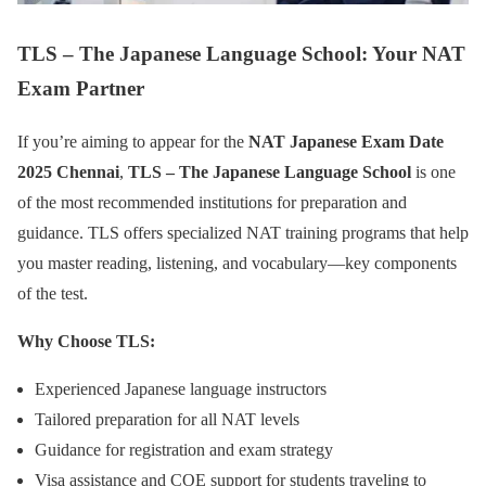
TLS – The Japanese Language School: Your NAT
Exam Partner
If you’re aiming to appear for the
NAT Japanese Exam Date
2025 Chennai
,
TLS – The Japanese Language School
is one
of the most recommended institutions for preparation and
guidance. TLS offers specialized NAT training programs that help
you master reading, listening, and vocabulary—key components
of the test.
Why Choose TLS:
Experienced Japanese language instructors
Tailored preparation for all NAT levels
Guidance for registration and exam strategy
Visa assistance and COE support for students traveling to