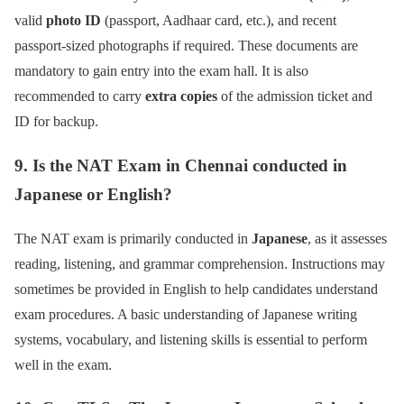
valid
photo ID
(passport, Aadhaar card, etc.), and recent
passport-sized photographs if required. These documents are
mandatory to gain entry into the exam hall. It is also
recommended to carry
extra copies
of the admission ticket and
ID for backup.
9. Is the NAT Exam in Chennai conducted in
Japanese or English?
The NAT exam is primarily conducted in
Japanese
, as it assesses
reading, listening, and grammar comprehension. Instructions may
sometimes be provided in English to help candidates understand
exam procedures. A basic understanding of Japanese writing
systems, vocabulary, and listening skills is essential to perform
well in the exam.