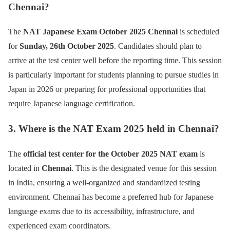
Chennai?
The
NAT Japanese Exam October 2025 Chennai
is scheduled
for
Sunday, 26th October 2025
. Candidates should plan to
arrive at the test center well before the reporting time. This session
is particularly important for students planning to pursue studies in
Japan in 2026 or preparing for professional opportunities that
require Japanese language certification.
3. Where is the NAT Exam 2025 held in Chennai?
The
official test center for the October 2025 NAT exam
is
located in
Chennai
. This is the designated venue for this session
in India, ensuring a well-organized and standardized testing
environment. Chennai has become a preferred hub for Japanese
language exams due to its accessibility, infrastructure, and
experienced exam coordinators.