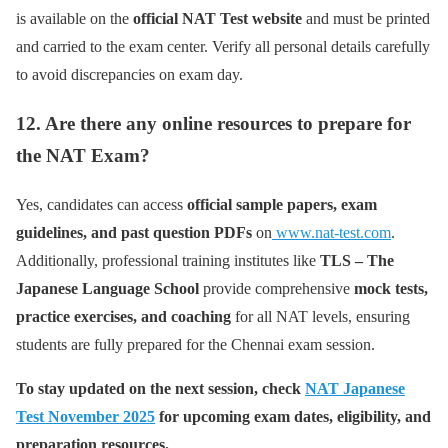
is available on the
official NAT Test website
and must be printed
and carried to the exam center. Verify all personal details carefully
to avoid discrepancies on exam day.
12. Are there any online resources to prepare for
the NAT Exam?
Yes, candidates can access
official sample papers, exam
guidelines, and past question PDFs
on
www.nat-test.com
.
Additionally, professional training institutes like
TLS – The
Japanese Language School
provide comprehensive
mock tests,
practice exercises, and coaching
for all NAT levels, ensuring
students are fully prepared for the Chennai exam session.
To stay updated on the next session, check
NAT Japanese
Test November 2025
for upcoming exam dates, eligibility, and
preparation resources.