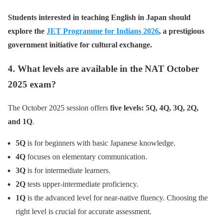
Students interested in teaching English in Japan should
explore the
JET Programme for Indians 2026
, a prestigious
government initiative for cultural exchange.
4. What levels are available in the NAT October
2025 exam?
The October 2025 session offers
five levels: 5Q, 4Q, 3Q, 2Q,
and 1Q
.
5Q
is for beginners with basic Japanese knowledge.
4Q
focuses on elementary communication.
3Q
is for intermediate learners.
2Q
tests upper-intermediate proficiency.
1Q
is the advanced level for near-native fluency. Choosing the
right level is crucial for accurate assessment.