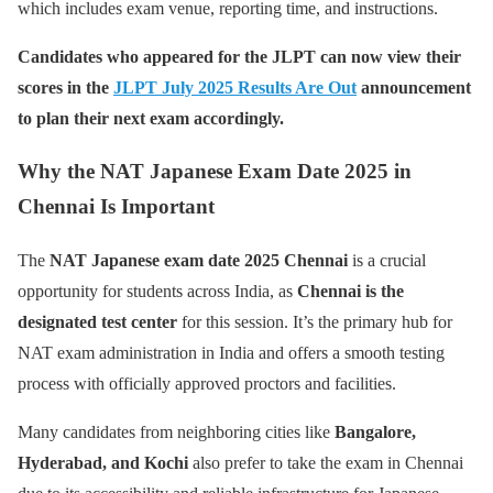
which includes exam venue, reporting time, and instructions.
Candidates who appeared for the JLPT can now view their
scores in the
JLPT July 2025 Results Are Out
announcement
to plan their next exam accordingly.
Why the NAT Japanese Exam Date 2025 in
Chennai Is Important
The
NAT Japanese exam date 2025 Chennai
is a crucial
opportunity for students across India, as
Chennai is the
designated test center
for this session. It’s the primary hub for
NAT exam administration in India and offers a smooth testing
process with officially approved proctors and facilities.
Many candidates from neighboring cities like
Bangalore,
Hyderabad, and Kochi
also prefer to take the exam in Chennai