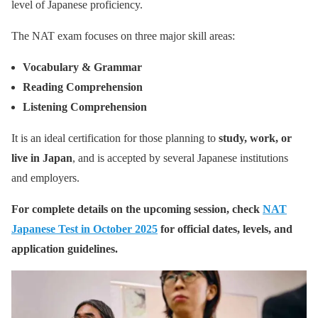
level of Japanese proficiency.
The NAT exam focuses on three major skill areas:
Vocabulary & Grammar
Reading Comprehension
Listening Comprehension
It is an ideal certification for those planning to
study, work, or
live in Japan
, and is accepted by several Japanese institutions
and employers.
For complete details on the upcoming session, check
NAT
Japanese Test in October 2025
for official dates, levels, and
application guidelines.