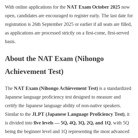
With online applications for the
NAT Exam October 2025
now
open, candidates are encouraged to register early. The last date for
registration is 26th September 2025 or earlier if all seats are filled,
as applications are processed strictly on a first-come, first-served
basis.
About the NAT Exam (Nihongo
Achievement Test)
The
NAT Exam (Nihongo Achievement Test)
is a standardized
Japanese language proficiency test designed to measure and
certify the Japanese language ability of non-native speakers.
Similar to the
JLPT (Japanese Language Proficiency Test)
, it
is divided into
five levels — 5Q, 4Q, 3Q, 2Q, and 1Q
, with 5Q
being the beginner level and 1Q representing the most advanced