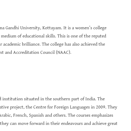
tma Gandhi University, Kottayam. It is a women’s college
dium of educational skills. This is one of the reputed
 academic brilliance. The college has also achieved the
nt and Accreditation Council (NAAC).
institution situated in the southern part of India. The
ative project, the Centre for Foreign Languages in 2009. They
 Arabic, French, Spanish and others. The courses emphasizes
 they can move forward in their endeavours and achieve great