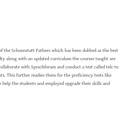
ive of the Schoenstatt Fathers which has been dubbed as the best
lty along with an updated curriculum the courses taught are
ollaborate with Sprachforum and conduct a test called telc to
s. This further readies them for the proficiency tests like
to help the students and employed upgrade their skills and