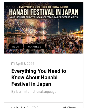
BLOG
JAPANESE
April 8, 2026
Everything You Need to
Know About Hanabi
Festival in Japan
By
learninternationallanguage
0
0
0
Share