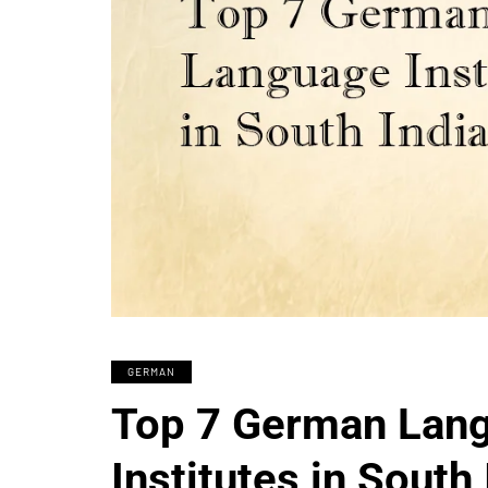
GERMAN
Top 7 German Lan
Institutes in South 