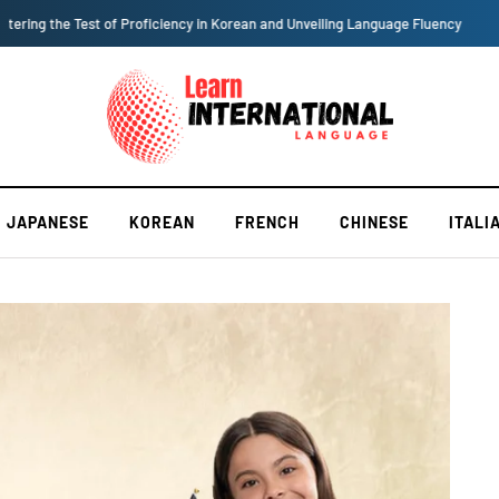
Why Should One Learn International Language?
JAPANESE
KOREAN
FRENCH
CHINESE
ITALI