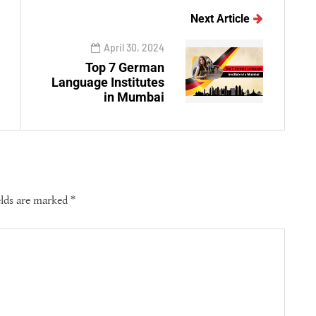
Next Article
April 30, 2024
Top 7 German
Language Institutes
in Mumbai
elds are marked
*