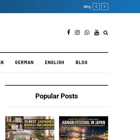
Seven Popular French Langu
AN
GERMAN
ENGLISH
BLOG
Popular Posts