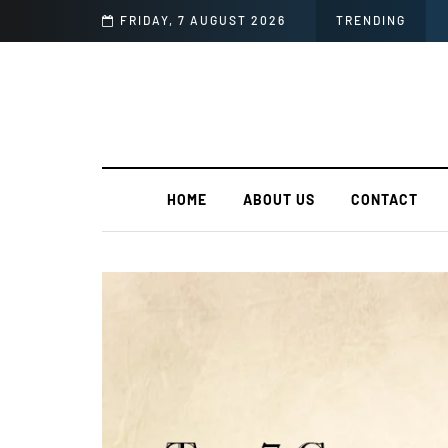
 Unveiling Language Fluency
FRIDAY, 7 AUGUST 2026
TRENDING
HOME
ABOUT US
CONTACT