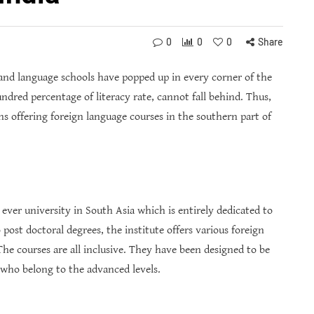
0
0
0
Share
and language schools have popped up in every corner of the
ndred percentage of literacy rate, cannot fall behind. Thus,
ons offering foreign language courses in the southern part of
 ever university in South Asia which is entirely dedicated to
post doctoral degrees, the institute offers various foreign
he courses are all inclusive. They have been designed to be
 who belong to the advanced levels.