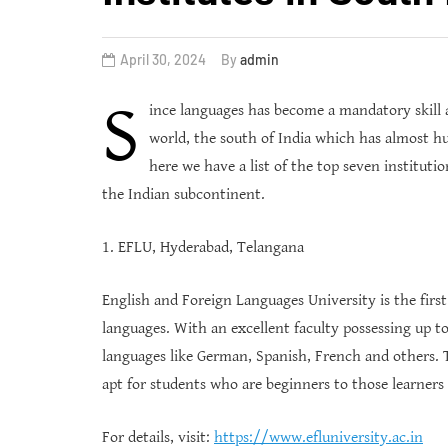
April 30, 2024
By
admin
S
ince languages has become a mandatory skill 
world, the south of India which has almost hu
here we have a list of the top seven instituti
the Indian subcontinent.
1. EFLU, Hyderabad, Telangana
English and Foreign Languages University is the first
languages. With an excellent faculty possessing up to 
languages like German, Spanish, French and others. T
apt for students who are beginners to those learners
For details, visit:
https://www.efluniversity.ac.in