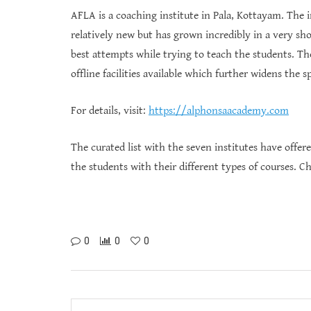
AFLA is a coaching institute in Pala, Kottayam. The i
relatively new but has grown incredibly in a very sh
best attempts while trying to teach the students. Th
offline facilities available which further widens the
For details, visit:
https://alphonsaacademy.com
The curated list with the seven institutes have offere
the students with their different types of courses. C
0
0
0