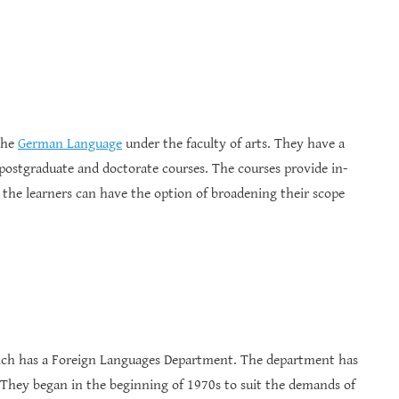
 the
German Language
under the faculty of arts. They have a
postgraduate and doctorate courses. The courses provide in-
 the learners can have the option of broadening their scope
hich has a Foreign Languages Department. The department has
They began in the beginning of 1970s to suit the demands of