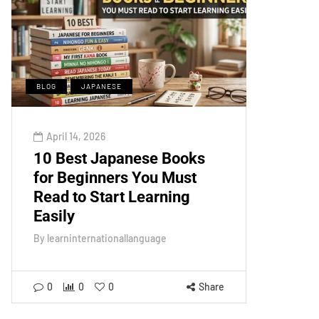
BLOG
JAPANESE
April 14, 2026
10 Best Japanese Books
for Beginners You Must
Read to Start Learning
Easily
By
learninternationallanguage
0
0
0
Share