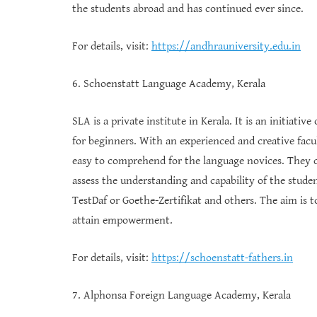
the students abroad and has continued ever since.
For details, visit:
https://andhrauniversity.edu.in
6. Schoenstatt Language Academy, Kerala
SLA is a private institute in Kerala. It is an initiat
for beginners. With an experienced and creative facu
easy to comprehend for the language novices. They c
assess the understanding and capability of the student
TestDaf or Goethe-Zertifikat and others. The aim is 
attain empowerment.
For details, visit:
https://schoenstatt-fathers.in
7. Alphonsa Foreign Language Academy, Kerala