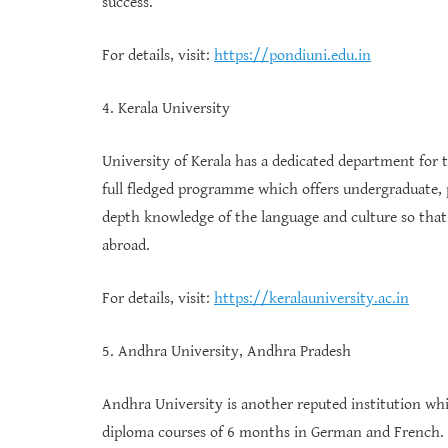
success.
For details, visit:
https://pondiuni.edu.in
4. Kerala University
University of Kerala has a dedicated department for
full fledged programme which offers undergraduate, 
depth knowledge of the language and culture so that
abroad.
For details, visit:
https://keralauniversity.ac.in
5. Andhra University, Andhra Pradesh
Andhra University is another reputed institution w
diploma courses of 6 months in German and French. 