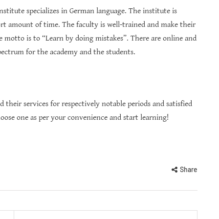
nstitute specializes in German language. The institute is
ort amount of time. The faculty is well-trained and make their
e motto is to “Learn by doing mistakes”. There are online and
 spectrum for the academy and the students.
d their services for respectively notable periods and satisfied
hoose one as per your convenience and start learning!
Share