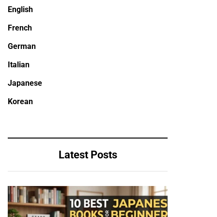
English
French
German
Italian
Japanese
Korean
Latest Posts