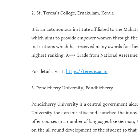
2. St. Teresa’s College, Ernakulam, Kerala
It is an autonomous institute affiliated to the Maha
which aims to provide empower women through the me
institutions which has received many awards for their
highest ranking, A+++ Grade from National Assessme
For details, visit:
https://teresas.ac.in
3. Pondicherry University, Pondhicherry
Pondicherry University is a central government aided 
University took an initiative and launched the innov
offer courses in a number of languages like German,
on the all-round development of the student so that