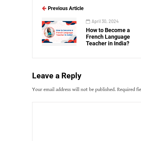
Previous Article
April 30, 2024
How to Become a
French Language
Teacher in India?
Leave a Reply
Your email address will not be published.
Required fi