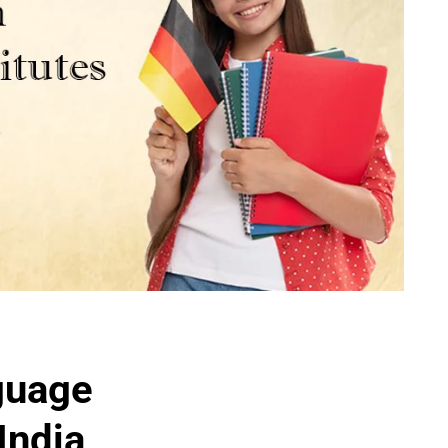
guage
India