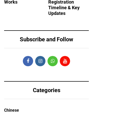
Works
Registration
Timeline & Key
Updates
Subscribe and Follow
Categories
Chinese