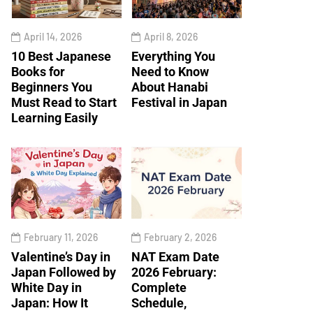
April 14, 2026
April 8, 2026
10 Best Japanese
Everything You
Books for
Need to Know
Beginners You
About Hanabi
Must Read to Start
Festival in Japan
Learning Easily
February 11, 2026
February 2, 2026
Valentine’s Day in
NAT Exam Date
Japan Followed by
2026 February:
White Day in
Complete
Japan: How It
Schedule,