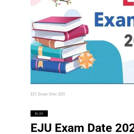
EJU Exam Date 2025
BLOG
EJU Exam Date 202