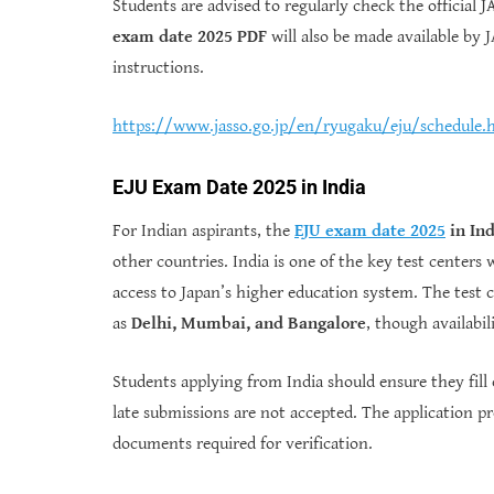
Students are advised to regularly check the official
exam date 2025 PDF
will also be made available by J
instructions.
https://www.jasso.go.jp/en/ryugaku/eju/schedule.
EJU Exam Date 2025 in India
For Indian aspirants, the
EJU exam date 2025
in Ind
other countries. India is one of the key test centers
access to Japan’s higher education system. The test ce
as
Delhi, Mumbai, and Bangalore
, though availabi
Students applying from India should ensure they fill
late submissions are not accepted. The application pr
documents required for verification.