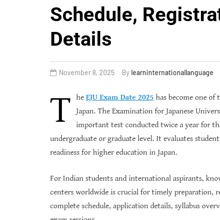
Schedule, Registra
Details
November 8, 2025
By
learninternationallanguage
T
he
EJU Exam Date 2025
has become one of th
Japan. The Examination for Japanese Universi
important test conducted twice a year for tho
undergraduate or graduate level. It evaluates student
readiness for higher education in Japan.
For Indian students and international aspirants, kn
centers worldwide is crucial for timely preparation, r
complete schedule, application details, syllabus ove
exam sessions.