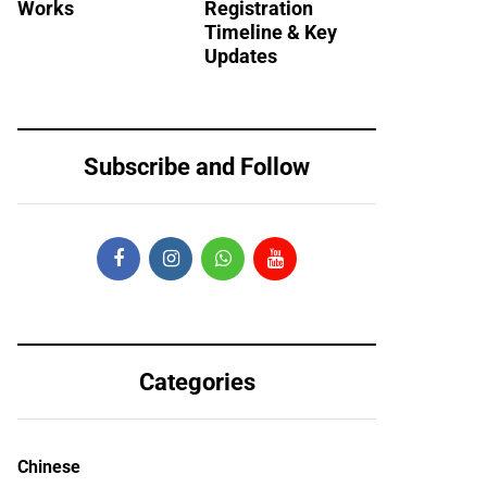
Works
Registration
Timeline & Key
Updates
Subscribe and Follow
Categories
Chinese