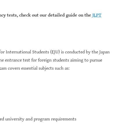
ncy tests, check out our detailed guide on the
JLPT
or International Students (EJU) is conducted by the Japan
he entrance test for foreign students aiming to pursue
am covers essential subjects such as:
ded university and program requirements