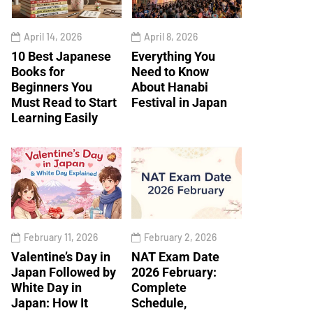
April 14, 2026
April 8, 2026
10 Best Japanese
Everything You
Books for
Need to Know
Beginners You
About Hanabi
Must Read to Start
Festival in Japan
Learning Easily
February 11, 2026
February 2, 2026
Valentine’s Day in
NAT Exam Date
Japan Followed by
2026 February:
White Day in
Complete
Japan: How It
Schedule,