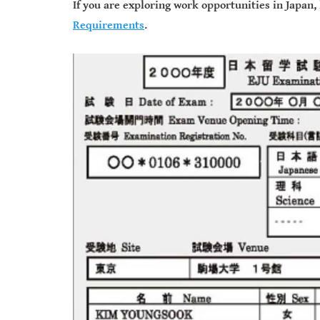
If you are exploring work opportunities in Japan,
Requirements
.