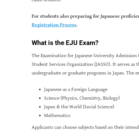
For students also preparing for Japanese proficie
Registration Process
.
What is the EJU Exam?
The Examination for Japanese University Admission f
Student Services Organization (JASSO). It serves as t
undergraduate or graduate programs in Japan. The ex
Japanese as a Foreign Language
Science (Physics, Chemistry, Biology)
Japan & the World (Social Science)
Mathematics
Applicants can choose subjects based on their inten