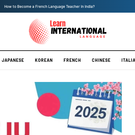
How to Become a French Language Teacher in India?
JAPANESE
KOREAN
FRENCH
CHINESE
ITALI