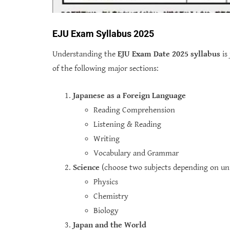
EJU Exam Syllabus 2025
Understanding the
EJU Exam Date 2025 syllabus
is
of the following major sections:
Japanese as a Foreign Language
Reading Comprehension
Listening & Reading
Writing
Vocabulary and Grammar
Science
(choose two subjects depending on uni
Physics
Chemistry
Biology
Japan and the World