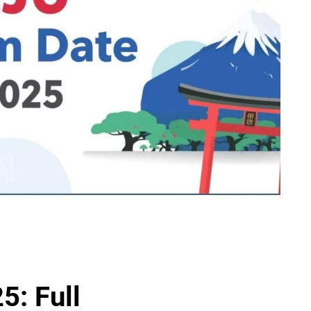
5: Full