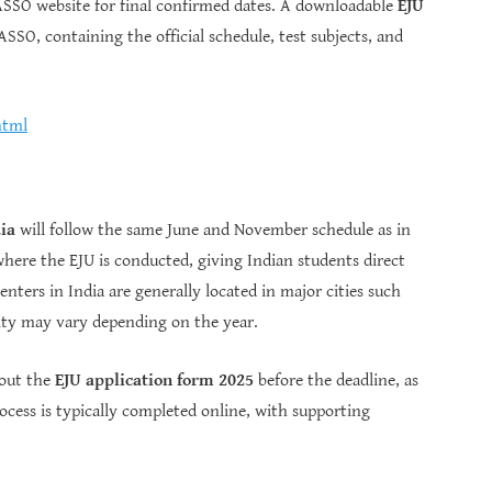
 JASSO website for final confirmed dates. A downloadable
EJU
ASSO, containing the official schedule, test subjects, and
html
ia
will follow the same June and November schedule as in
 where the EJU is conducted, giving Indian students direct
nters in India are generally located in major cities such
lity may vary depending on the year.
 out the
EJU application form 2025
before the deadline, as
ocess is typically completed online, with supporting