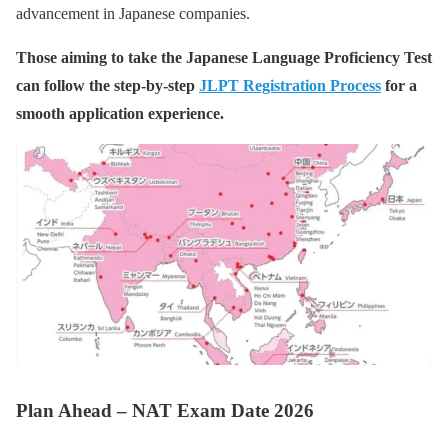
advancement in Japanese companies.
Those aiming to take the Japanese Language Proficiency Test
can follow the step-by-step
JLPT Registration Process
for a
smooth application experience.
Plan Ahead – NAT Exam Date 2026