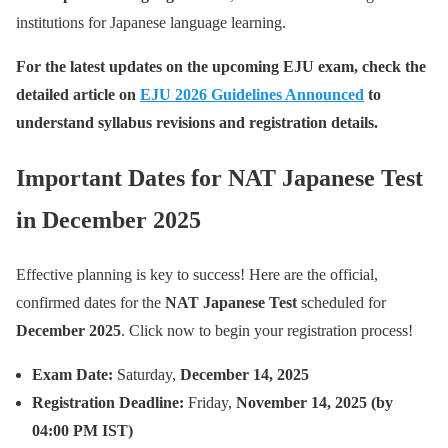
institutions for Japanese language learning.
For the latest updates on the upcoming EJU exam, check the
detailed article on
EJU 2026 Guidelines Announced
to
understand syllabus revisions and registration details.
Important Dates for NAT Japanese Test
in December 2025
Effective planning is key to success! Here are the official,
confirmed dates for the
NAT Japanese Test
scheduled for
December 2025
. Click now to begin your registration process!
Exam Date:
Saturday,
December 14, 2025
Registration Deadline:
Friday,
November 14, 2025 (by
04:00 PM IST)