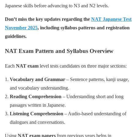
Japanese skills before advancing to N3 and N2 levels.
Don’t miss the key updates regarding the
NAT Japanese Test
November 2025
, including syllabus patterns and registration
guidelines.
NAT Exam Pattern and Syllabus Overview
Each
NAT exam
level tests candidates on three major sections:
Vocabulary and Grammar
– Sentence patterns, kanji usage,
and vocabulary understanding.
Reading Comprehension
– Understanding short and long
passages written in Japanese.
Listening Comprehension
– Audio-based understanding of
dialogues and conversations.
Using
NAT exam papers
from previous years helps in