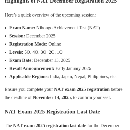
Highlights of NAT December Registration 2025
Here’s a quick overview of the upcoming session:
Exam Name:
Nihongo Achievement Test (NAT)
Session:
December 2025
Registration Mode:
Online
Levels:
5Q, 4Q, 3Q, 2Q, 1Q
Exam Date:
December 13, 2025
Result Announcement:
Early January 2026
Applicable Regions:
India, Japan, Nepal, Philippines, etc.
Ensure you complete your
NAT exam 2025 registration
before
the deadline of
November 14, 2025
, to confirm your seat.
NAT Exam 2025 Registration Last Date
The
NAT exam 2025 registration last date
for the December