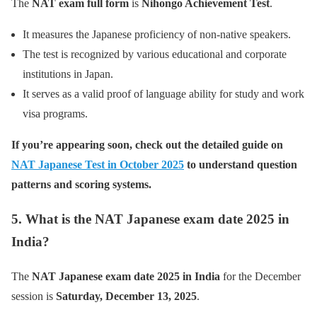
The
NAT exam full form
is
Nihongo Achievement Test
.
It measures the Japanese proficiency of non-native speakers.
The test is recognized by various educational and corporate
institutions in Japan.
It serves as a valid proof of language ability for study and work
visa programs.
If you’re appearing soon, check out the detailed guide on
NAT Japanese Test in October 2025
to understand question
patterns and scoring systems.
5. What is the NAT Japanese exam date 2025 in
India?
The
NAT Japanese exam date 2025 in India
for the December
session is
Saturday, December 13, 2025
.