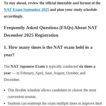
To stay ahead, review the official timetable and format of the
NAT Exam September 2025
and plan your study schedule
accordingly.
Frequently Asked Questions (FAQs) About NAT
December 2025 Registration
1. How many times is the NAT exam held in a
year?
The
NAT Japanese Exam
is typically conducted
six times a
year
— in February, April, June, August, October, and
December.
This flexible schedule allows candidates to choose the most
convenient session.
Students can reattempt the exam multiple times to improve their