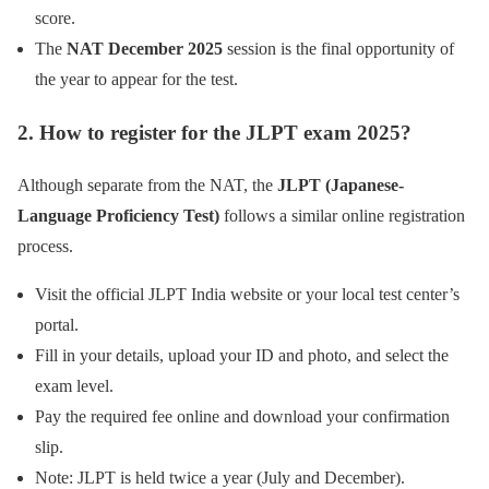
score.
The
NAT December 2025
session is the final opportunity of
the year to appear for the test.
2. How to register for the JLPT exam 2025?
Although separate from the NAT, the
JLPT (Japanese-
Language Proficiency Test)
follows a similar online registration
process.
Visit the official JLPT India website or your local test center’s
portal.
Fill in your details, upload your ID and photo, and select the
exam level.
Pay the required fee online and download your confirmation
slip.
Note: JLPT is held twice a year (July and December).