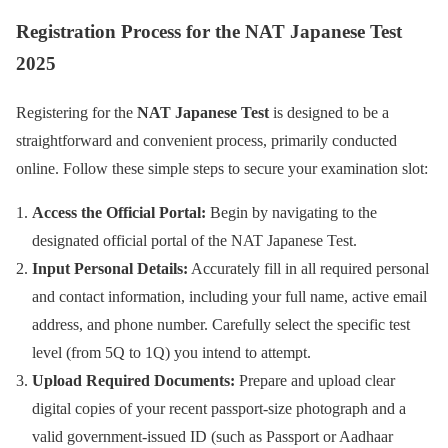
Registration Process for the NAT Japanese Test
2025
Registering for the
NAT Japanese Test
is designed to be a
straightforward and convenient process, primarily conducted
online. Follow these simple steps to secure your examination slot:
Access the Official Portal:
Begin by navigating to the
designated official portal of the NAT Japanese Test.
Input Personal Details:
Accurately fill in all required personal
and contact information, including your full name, active email
address, and phone number. Carefully select the specific test
level (from 5Q to 1Q) you intend to attempt.
Upload Required Documents:
Prepare and upload clear
digital copies of your recent passport-size photograph and a
valid government-issued ID (such as Passport or Aadhaar