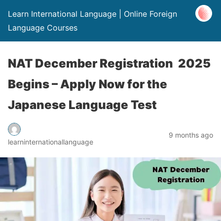
Learn International Language | Online Foreign
Language Courses
NAT December Registration 2025
Begins – Apply Now for the
Japanese Language Test
9 months ago
learninternationallanguage