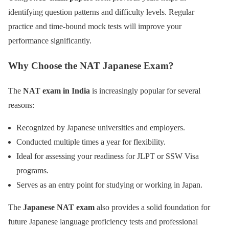
identifying question patterns and difficulty levels. Regular
practice and time-bound mock tests will improve your
performance significantly.
Why Choose the NAT Japanese Exam?
The
NAT exam in India
is increasingly popular for several
reasons:
Recognized by Japanese universities and employers.
Conducted multiple times a year for flexibility.
Ideal for assessing your readiness for JLPT or SSW Visa
programs.
Serves as an entry point for studying or working in Japan.
The
Japanese NAT exam
also provides a solid foundation for
future Japanese language proficiency tests and professional