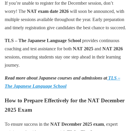
If you’re unable to register for the December session, don’t
worry! The
NAT exam date 2026
will soon be announced, with
multiple sessions available throughout the year. Early preparation
and timely registration give candidates the best chance to succeed.
TLS – The Japanese Language School
provides continuous
coaching and test assistance for both
NAT 2025
and
NAT 2026
sessions, ensuring students stay one step ahead in their learning
journey.
Read more about Japanese courses and admissions at
TLS –
The Japanese Language School
How to Prepare Effectively for the NAT December
2025 Exam
To ensure success in the
NAT December 2025 exam
, expert