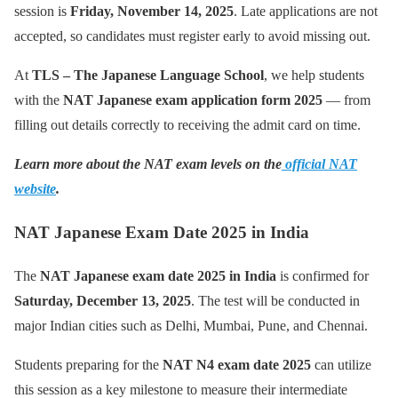
session is
Friday, November 14, 2025
. Late applications are not
accepted, so candidates must register early to avoid missing out.
At
TLS – The Japanese Language School
, we help students
with the
NAT Japanese exam application form 2025
— from
filling out details correctly to receiving the admit card on time.
Learn more about the NAT exam levels on the
official NAT
website
.
NAT Japanese Exam Date 2025 in India
The
NAT Japanese exam date 2025 in India
is confirmed for
Saturday, December 13, 2025
. The test will be conducted in
major Indian cities such as Delhi, Mumbai, Pune, and Chennai.
Students preparing for the
NAT N4 exam date 2025
can utilize
this session as a key milestone to measure their intermediate