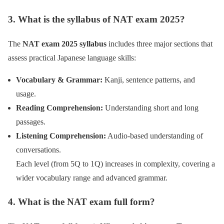
3. What is the syllabus of NAT exam 2025?
The
NAT exam 2025 syllabus
includes three major sections that
assess practical Japanese language skills:
Vocabulary & Grammar:
Kanji, sentence patterns, and
usage.
Reading Comprehension:
Understanding short and long
passages.
Listening Comprehension:
Audio-based understanding of
conversations.
Each level (from 5Q to 1Q) increases in complexity, covering a
wider vocabulary range and advanced grammar.
4. What is the NAT exam full form?