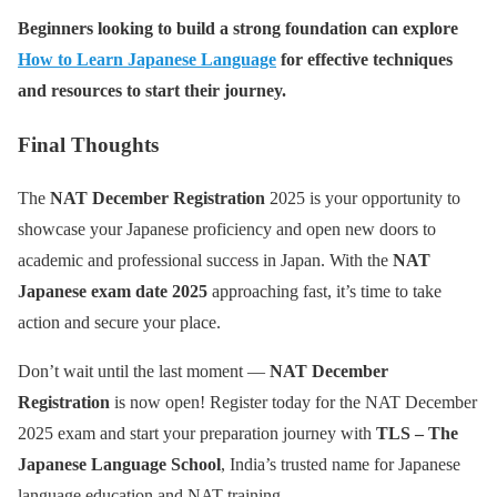
Beginners looking to build a strong foundation can explore
How to Learn Japanese Language
for effective techniques
and resources to start their journey.
Final Thoughts
The
NAT December Registration
2025 is your opportunity to
showcase your Japanese proficiency and open new doors to
academic and professional success in Japan. With the
NAT
Japanese exam date 2025
approaching fast, it’s time to take
action and secure your place.
Don’t wait until the last moment —
NAT December
Registration
is now open! Register today for the NAT December
2025 exam and start your preparation journey with
TLS – The
Japanese Language School
, India’s trusted name for Japanese
language education and NAT training.