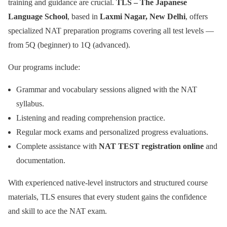
training and guidance are crucial.
TLS – The Japanese
Language School
, based in
Laxmi Nagar, New Delhi
, offers
specialized NAT preparation programs covering all test levels —
from 5Q (beginner) to 1Q (advanced).
Our programs include:
Grammar and vocabulary sessions aligned with the NAT
syllabus.
Listening and reading comprehension practice.
Regular mock exams and personalized progress evaluations.
Complete assistance with
NAT TEST registration online
and
documentation.
With experienced native-level instructors and structured course
materials, TLS ensures that every student gains the confidence
and skill to ace the NAT exam.