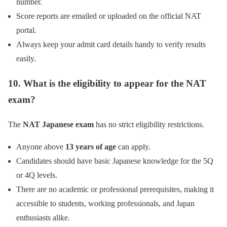
number.
Score reports are emailed or uploaded on the official NAT
portal.
Always keep your admit card details handy to verify results
easily.
10. What is the eligibility to appear for the NAT
exam?
The
NAT Japanese exam
has no strict eligibility restrictions.
Anyone above
13 years of age
can apply.
Candidates should have basic Japanese knowledge for the 5Q
or 4Q levels.
There are no academic or professional prerequisites, making it
accessible to students, working professionals, and Japan
enthusiasts alike.