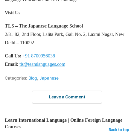
Visit Us
TLS – The Japanese Language School
2/81-82, 2nd Floor, Lalita Park, Gali No. 2, Laxmi Nagar, New
Delhi – 110092
Call Us:
+91 8700956038
Email:
tls@teamlanguages.com
Categories:
Blog
,
Japanese
Leave a Comment
Learn International Language | Online Foreign Language
Courses
Back to top