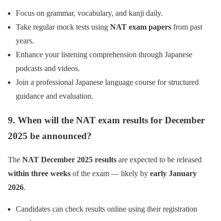
Focus on grammar, vocabulary, and kanji daily.
Take regular mock tests using
NAT exam papers
from past
years.
Enhance your listening comprehension through Japanese
podcasts and videos.
Join a professional Japanese language course for structured
guidance and evaluation.
9. When will the NAT exam results for December
2025 be announced?
The
NAT December 2025 results
are expected to be released
within three weeks
of the exam — likely by
early January
2026
.
Candidates can check results online using their registration