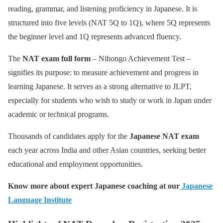
reading, grammar, and listening proficiency in Japanese. It is
structured into five levels (NAT 5Q to 1Q), where 5Q represents
the beginner level and 1Q represents advanced fluency.
The
NAT exam full form
– Nihongo Achievement Test –
signifies its purpose: to measure achievement and progress in
learning Japanese. It serves as a strong alternative to JLPT,
especially for students who wish to study or work in Japan under
academic or technical programs.
Thousands of candidates apply for the
Japanese NAT exam
each year across India and other Asian countries, seeking better
educational and employment opportunities.
Know more about expert Japanese coaching at our
Japanese
Language Institute