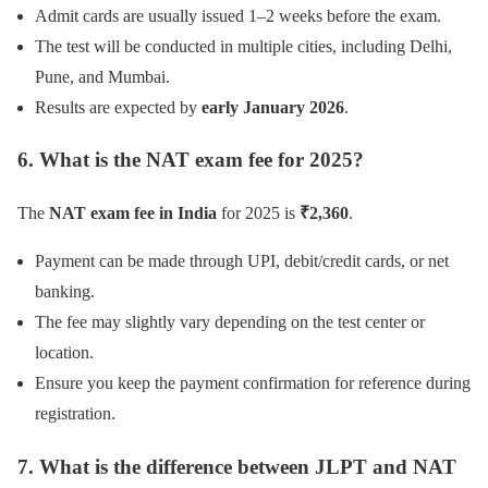
Admit cards are usually issued 1–2 weeks before the exam.
The test will be conducted in multiple cities, including Delhi,
Pune, and Mumbai.
Results are expected by
early January 2026
.
6. What is the NAT exam fee for 2025?
The
NAT exam fee in India
for 2025 is
₹2,360
.
Payment can be made through UPI, debit/credit cards, or net
banking.
The fee may slightly vary depending on the test center or
location.
Ensure you keep the payment confirmation for reference during
registration.
7. What is the difference between JLPT and NAT