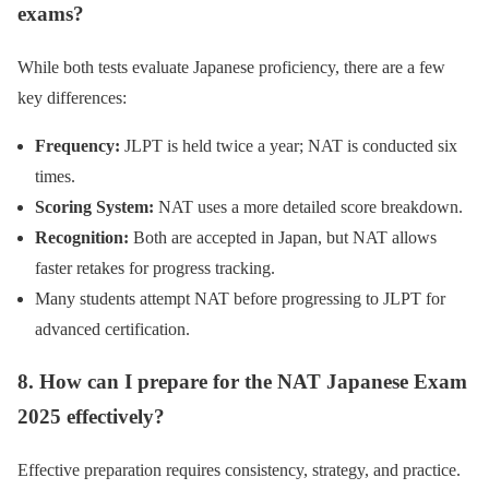
exams?
While both tests evaluate Japanese proficiency, there are a few
key differences:
Frequency:
JLPT is held twice a year; NAT is conducted six
times.
Scoring System:
NAT uses a more detailed score breakdown.
Recognition:
Both are accepted in Japan, but NAT allows
faster retakes for progress tracking.
Many students attempt NAT before progressing to JLPT for
advanced certification.
8. How can I prepare for the NAT Japanese Exam
2025 effectively?
Effective preparation requires consistency, strategy, and practice.