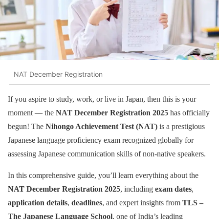
NAT December Registration
If you aspire to study, work, or live in Japan, then this is your
moment — the
NAT December Registration 2025
has officially
begun! The
Nihongo Achievement Test (NAT)
is a prestigious
Japanese language proficiency exam recognized globally for
assessing Japanese communication skills of non-native speakers.
In this comprehensive guide, you’ll learn everything about the
NAT December Registration 2025
, including
exam dates
,
application details
,
deadlines
, and expert insights from
TLS –
The Japanese Language School
, one of India’s leading