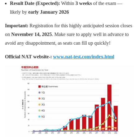
Result Date (Expected):
Within
3 weeks
of the exam —
likely by
early January 2026
Important:
Registration for this highly anticipated session closes
on
November 14, 2025
. Make sure to apply well in advance to
avoid any disappointment, as seats can fill up quickly!
Official NAT website-:
www.nat-test.com/index.html