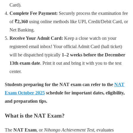
Card).
Complete Fee Payment:
Securely process the examination fee
of
₹2,360
using online methods like UPI, Credit/Debit Card, or
Net Banking.
Receive Your Admit Card:
Keep a close watch on your
registered email inbox! Your official Admit Card (hall ticket)
will be dispatched typically
1–2 weeks before the December
13th exam date
. Print it out and bring it with you to the test
center.
Students preparing for the NAT exam can refer to the
NAT
Exam October 2025
schedule for important dates, eligibility,
and preparation tips.
What is the NAT Exam?
The
NAT Exam
, or
Nihongo Achievement Test
, evaluates